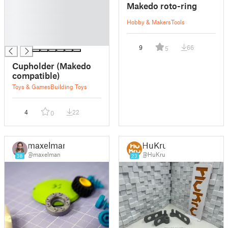
Makedo roto-ring
█
█
Hobby & Makers
Tools
█
█
9
66
5
Cupholder (Makedo
compatible)
Toys & Games
Building Toys
4
22
0
maxelman
HuKru
@maxelman
@HuKru
38
23