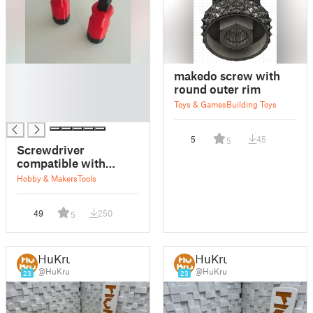
█
makedo screw with
█
round outer rim
█
Toys & Games
Building Toys
█
5
45
5
Screwdriver
compatible with
makedo CardBoard
Hobby & Makers
Tools
screws
49
250
5
HuKru
HuKru
@HuKru
@HuKru
23
23