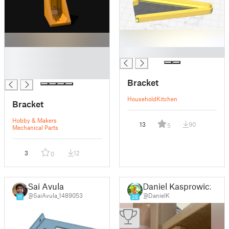
█
█
█
█
Bracket
Household
Kitchen
Bracket
Hobby & Makers
13
90
5
Mechanical Parts
3
12
0
Sai Avula
Daniel Kasprowicz
@SaiAvula_1489053
@DanielK
11
26