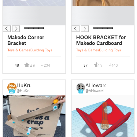
█
█
█
█
█
█
Makedo Corner
HOOK BRACKET for
Bracket
Makedo Cardboard
Toys & Games
Building Toys
Toys & Games
Building Toys
48
234
37
140
4.8
3
HuKru
AHoward
@HuKru
@AHoward
23
17