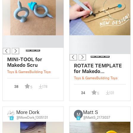
█
█
█
█
█
MINI-TOOL for
Makedo Scru
ROTATE TEMPLATE
for Makedo
Toys & Games
Building Toys
Construction
Toys & Games
Building Toys
38
178
5
34
131
5
More Dork
Matt S
M
@MoreDork_1305131
@MattS_2173037
6
9