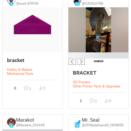
@woof_874104
@CADGUY88
9
14
█
bracket
Hobby & Makers
BRACKET
Mechanical Parts
3D Printers
Other Printer Parts & Upgrades
0
15
0
2
16
0
Marakot
Mr. Seal
@Marakot_335449
@3DModelsandD_1809605
8
10