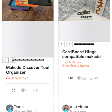
█
█
█
█
█
█
█
█
█
█
CardBoard Hinge
█
compatible makedo
Toys & Games
Other Toys & Games
Makedo Discover Tool
Organizer
Household
Office
140
643
4.9
76
311
5
Oana
maxelman
O
@Banana_344675
@maxelman
10
38