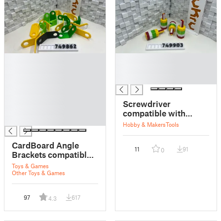
█
█
█
█
█
█
█
█
Screwdriver
█
compatible with
█
makedo CardBoard
Hobby & Makers
Tools
screws
CardBoard Angle
11
91
0
Brackets compatible
with makedo
Toys & Games
Other Toys & Games
97
617
4.3