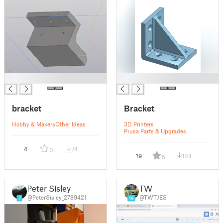
█
█
bracket
Bracket
Hobby & Makers
Other Ideas
3D Printers
Prusa Parts & Upgrades
4
74
0
19
144
5
Peter Sisley
TW
@PeterSisley_2789421
@TWTJES
7
16