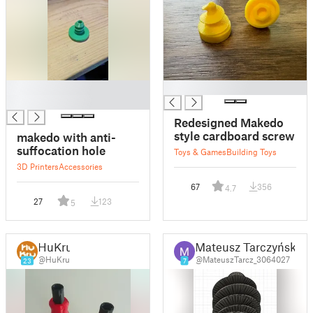
█
█
█
Redesigned Makedo
style cardboard screw
makedo with anti-
suffocation hole
Toys & Games
Building Toys
3D Printers
Accessories
67
356
4.7
27
123
5
HuKru
Mateusz Tarczyński
@HuKru
@MateuszTarcz_3064027
23
7