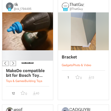
rik
ThatGuy
R
@rik_1794495
@ThatGuy
9
22
█
Bracket
█
Gadgets
Photo & Video
MakeDo compatible
bit for Bosch Toy
1
13
0
Screwdriver Klein
Toys & Games
Building Toys
12
40
0
woof
CADGUY88