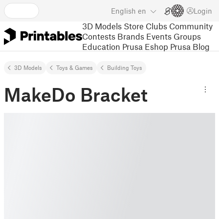
English
en
Login
3D Models
Store
Clubs
Community
Contests
Brands
Events
Groups
Education
Prusa Eshop
Prusa Blog
3D Models
Toys & Games
Building Toys
MakeDo Bracket