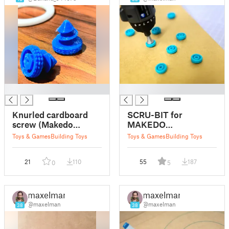
█
█
Knurled cardboard
SCRU-BIT for
screw (Makedo
MAKEDO
compatible)
CARDBOARD
Toys & Games
Building Toys
Toys & Games
Building Toys
21
110
55
187
0
5
maxelman
maxelman
@maxelman
@maxelman
38
38