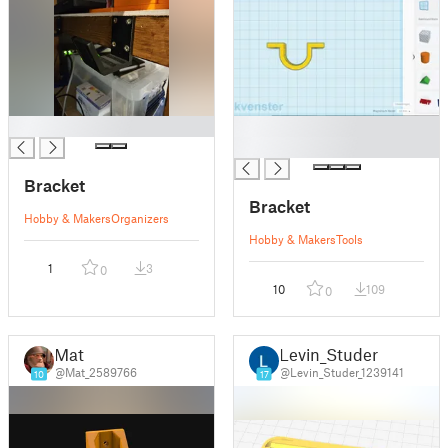
█
█
█
Bracket
Bracket
Hobby & Makers
Organizers
Hobby & Makers
Tools
1
3
0
10
109
0
Mat
Levin_Studer
@Mat_2589766
@Levin_Studer_1239141
10
17