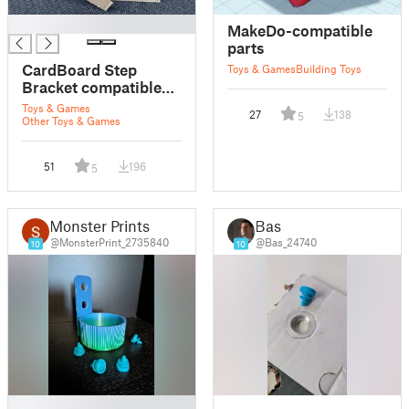
█
MakeDo-compatible
parts
CardBoard Step
Toys & Games
Building Toys
Bracket compatible
makedo
Toys & Games
27
138
5
Other Toys & Games
51
196
5
Monster Prints
Bas
@MonsterPrint_2735840
@Bas_24740
10
10
█