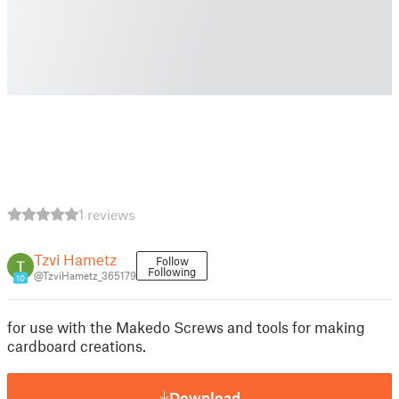
1 reviews
Tzvi Hametz
Follow
Following
@TzviHametz_365179
10
for use with the Makedo Screws and tools for making
cardboard creations.
Download