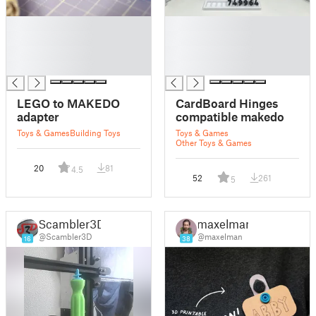
█
█
█
█
█
█
█
█
LEGO to MAKEDO
CardBoard Hinges
adapter
compatible makedo
Toys & Games
Building Toys
Toys & Games
Other Toys & Games
20
81
4.5
52
261
5
Scambler3D
maxelman
@Scambler3D
@maxelman
16
38