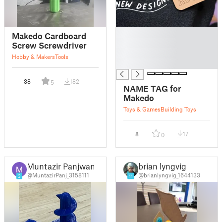
█
Makedo Cardboard
█
Screw Screwdriver
█
Hobby & Makers
Tools
█
38
182
5
NAME TAG for
Makedo
Toys & Games
Building Toys
8
17
0
Muntazir Panjwani
brian lyngvig
@MuntazirPanj_3158111
@brianlyngvig_1644133
3
11