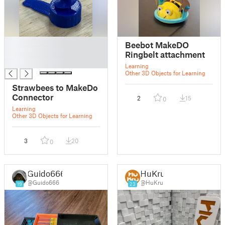
█
Beebot MakeDO
█
Ringbelt attachment
█
Learning
Other 3D Objects for Learning
Strawbees to MakeDo
Connector
2
15
0
Learning
Other 3D Objects for Learning
3
20
0
Guido666
HuKru
@Guido666
@HuKru
19
23