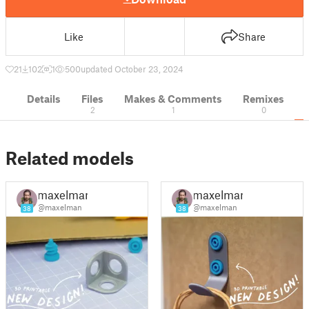
Like
Share
21
102
1
500
updated October 23, 2024
Details
Files
Makes & Comments
Remixes
2
1
0
Related models
maxelman
maxelman
@maxelman
@maxelman
38
38