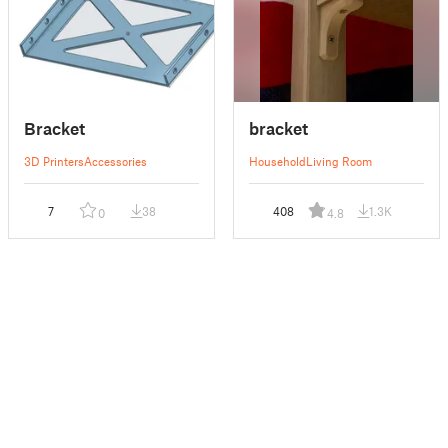
Bracket
bracket
3D Printers
Accessories
Household
Living Room
7
38
408
1.3K
0
4.8