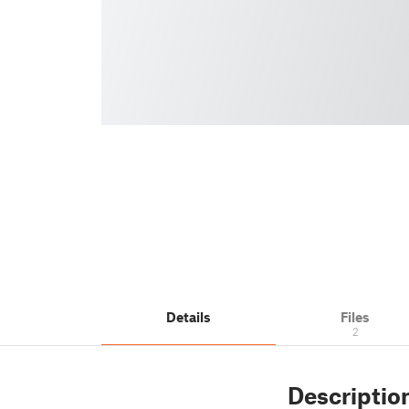
Details
Files
2
Descriptio