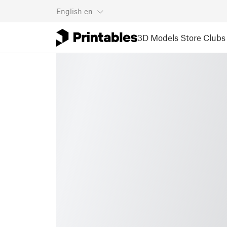
English
en
3D Models
Store
Clubs