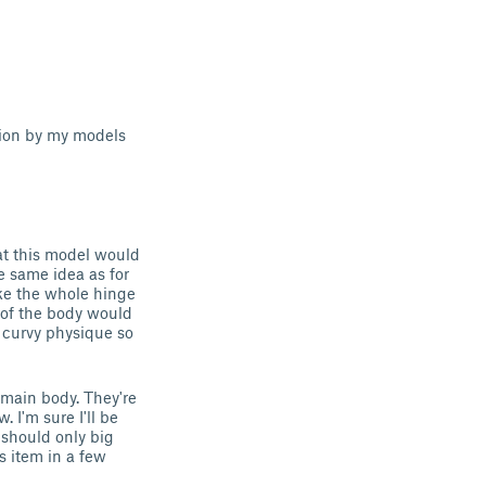
tion by my models
at this model would
he same idea as for
ake the whole hinge
 of the body would
 curvy physique so
e main body. They're
w. I'm sure I'll be
y should only big
s item in a few