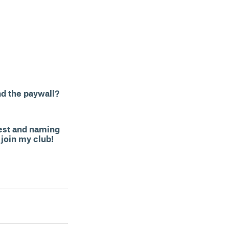
nd the paywall?
kest and naming
 join my club!