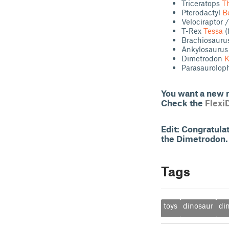
Triceratops
T
Pterodactyl
B
Velociraptor
T-Rex
Tessa
(
Brachiosaur
Ankylosauru
Dimetrodon
K
Parasaurolo
You want a new m
Check the
Flexi
Edit: Congratul
the Dimetrodon. 
Tags
toys
dinosaur
di