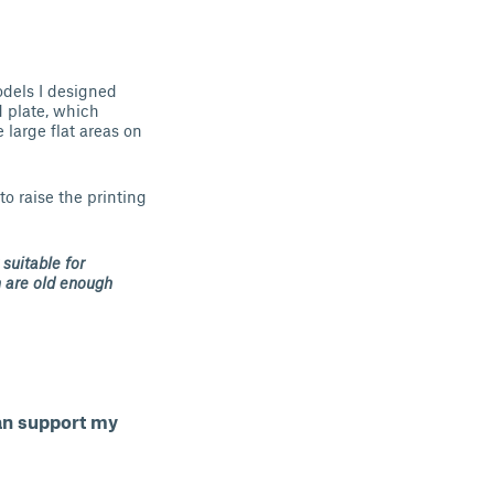
odels I designed
d plate, which
large flat areas on
to raise the printing
 suitable for
n are old enough
can support my