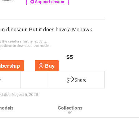
Support creator
 un dinosaur. But it does have a Mohawk.
the creator's further activity.
options to download the model:
$5
bership
Buy
e
Share
pdated August 5, 2026
models
Collections
99