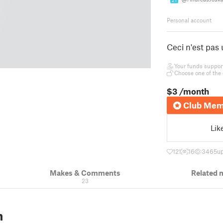
21
Personal account
Ceci n'est pas
Your funds support 
Choose one of the 
$3
/month
Club Mem
Lik
121
16
3465
u
Makes & Comments
Related 
23
n