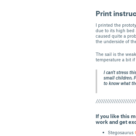
Print instru
I printed the proto
due to its high bed 
caused quite a prob
the underside of th
The sail is the weak
temperature a bit if
I can't stress th
small children. 
to know what the
//////////////////////
If you like this 
work and get ex
Stegosaurus