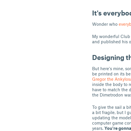
It's everyb
Wonder who
everyb
My wonderful Club 
and published his 
Designing t
But here's mine, so
be printed on its be
Gregor the Ankylos
inside the body to 
have to match the d
the Dimetrodon was t
To give the sail a b
a bit fragile, but I 
updating the model i
computer game compa
years.
You're gonna 