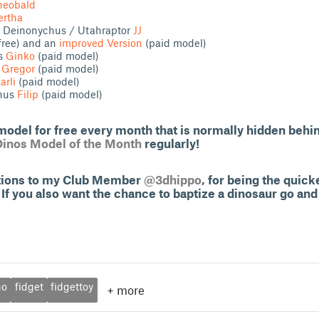
heobald
ertha
 / Deinonychus / Utahraptor
JJ
free) and an
improved Version
(paid model)
us
Ginko
(paid model)
s
Gregor
(paid model)
arli
(paid model)
phus
Filip
(paid model)
odel for free every month that is normally hidden behi
Dinos Model of the Month
regularly!
ations to my Club Member
@3dhippo
, for being the quic
If you also want the chance to baptize a dinosaur go and
no
fidget
fidgettoy
+
more