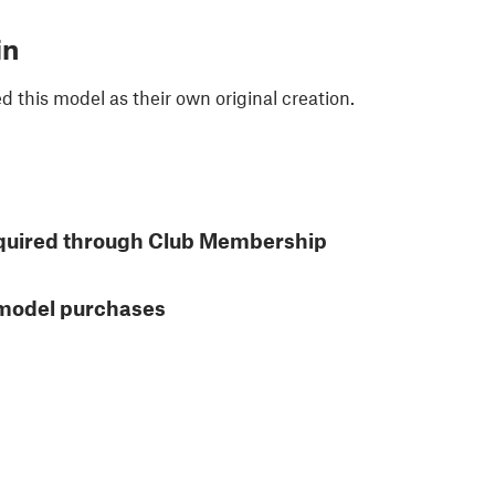
in
 this model as their own original creation.
quired through Club Membership
 model purchases