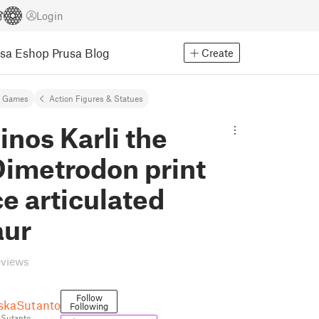
Login
usa Eshop
Prusa Blog
Create
& Games
Action Figures & Statues
inos Karli the
Dimetrodon print
ce articulated
aur
eviews
Follow
skaSutanto
Following
Sutanto