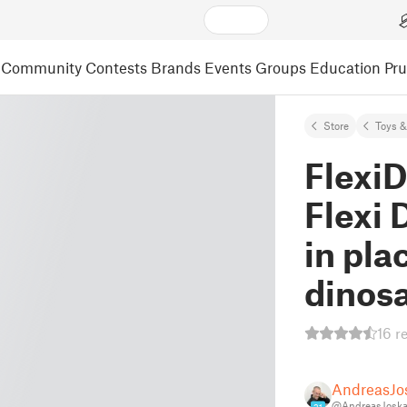
Community
Contests
Brands
Events
Groups
Education
Pr
Store
Toys 
FlexiD
Flexi 
in pla
dinos
16 r
AndreasJo
@AndreasJoska