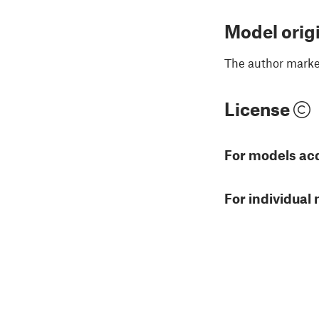
Model orig
The author marked
License
For models ac
For individual