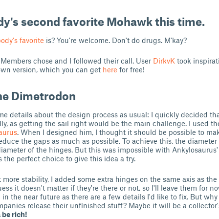
ody's second favorite Mohawk this time.
ody's favorite
is? You're welcome. Don't do drugs. M'kay?
Members chose and I followed their call. User
DirkvK
took inspira
own version, which you can get
here
for free!
he Dimetrodon
me details about the design process as usual: I quickly decided th
lly, as getting the sail right would be the main challenge. I used t
aurus
. When I designed him, I thought it should be possible to m
reduce the gaps as much as possible. To achieve this, the diameter
iameter of the hinges. But this was impossible with Ankylosaurus'
he perfect choice to give this idea a try.
it more stability, I added some extra hinges on the same axis as th
guess it doesn't matter if they're there or not, so I'll leave them for no
n the near future as there are a few details I'd like to fix. But wh
nies release their unfinished stuff? Maybe it will be a collector'
be rich!