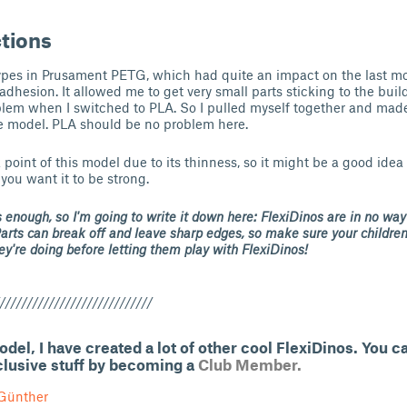
ctions
types in Prusament PETG, which had quite an impact on the last m
adhesion. It allowed me to get very small parts sticking to the buil
lem when I switched to PLA. So I pulled myself together and made 
e model. PLA should be no problem here.
 point of this model due to its thinness, so it might be a good idea 
 you want it to be strong.
is enough, so I'm going to write it down here: FlexiDinos are in no way
Parts can break off and leave sharp edges, so make sure your childre
y're doing before letting them play with FlexiDinos!
////////////////////////////
model, I have created a lot of other cool FlexiDinos. You 
clusive stuff by becoming a
Club Member.
Günther