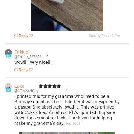
Reply
Creality Ender 3 Pro
Frikkie
F
14
@Frikkie_337298
wow!!!! very nice!!!
Reply
Luke
12
@3DModelGuy
I printed this for my grandma who used to be a
Sunday school teacher. I told her it was designed by
a pastor. She absolutely loved it! This was printed
with Coex's Iced Amethyst PLA. I printed it upside
down for a smoother look. Thank you for helping
make my grandma's day!
(edited)