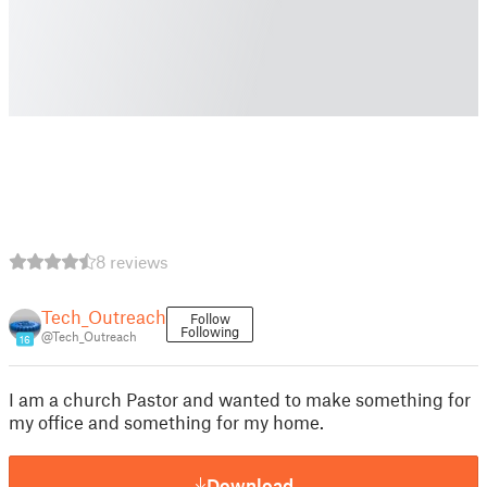
8 reviews
Tech_Outreach
Follow
Following
@Tech_Outreach
16
I am a church Pastor and wanted to make something for
my office and something for my home.
Download