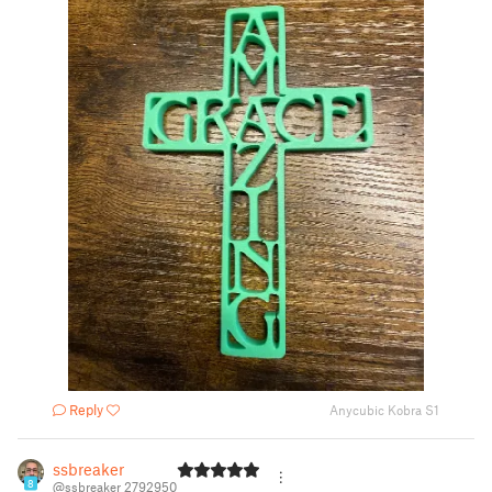
Reply
Anycubic Kobra S1
ssbreaker
8
@ssbreaker_2792950