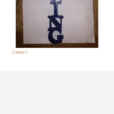
Reply