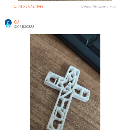
Reply
2 likes
Elegoo Neptune 3 Plus
CJ
19
@CJ_530822