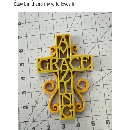
Easy build and my wife loves it.