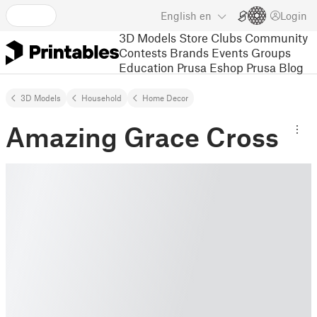
English
en
Login
3D Models
Store
Clubs
Community
Contests
Brands
Events
Groups
Education
Prusa Eshop
Prusa Blog
3D Models
Household
Home Decor
Amazing Grace Cross