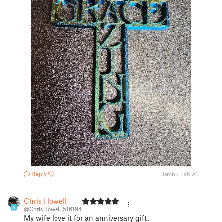
Reply
Bambu Lab A1
Chris Howell
8
@ChrisHowell_516194
My wife love it for an anniversary gift.