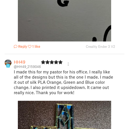
Reply
1 like
Creality Ender 3 V2
HH49
5
@HH49_2159046
I made this for my pastor for his office. I really like
all of the designs but this is the one I made. I made
it out of silk PLA Orange, Green and Blue color
change. I also printed it upsidedown. It came out
really nice. Thank you for work!