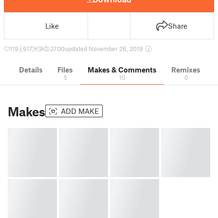
Like
Share
119
917
9
2700
updated November 26, 2019
Details
Files
Makes & Comments
Remixes
5
10
0
Makes
ADD MAKE