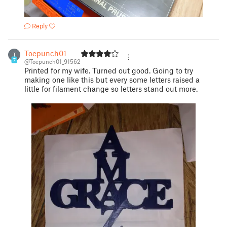
Reply
Toepunch01
T
7
@Toepunch01_91562
Printed for my wife. Turned out good. Going to try
making one like this but every some letters raised a
little for filament change so letters stand out more.