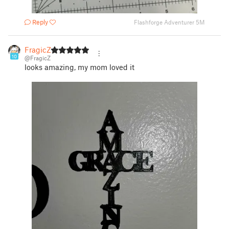
Reply
Flashforge Adventurer 5M
FragicZ
10
@FragicZ
looks amazing, my mom loved it