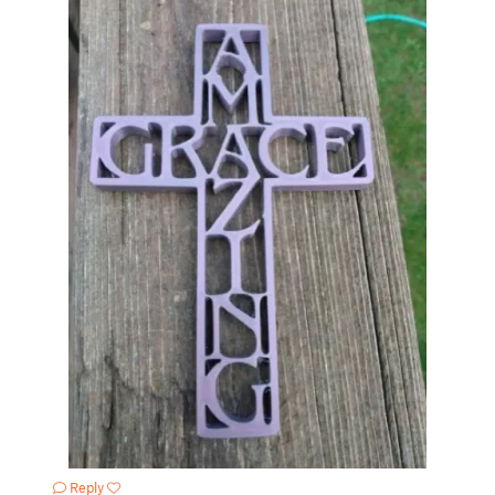
Reply