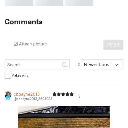
Comments
Attach picture
POST
Newest post
Makes only
cbpayne2013
19
@cbpayne2013_3604993