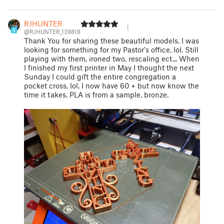
RJHUNTER
9
@RJHUNTER_139818
Thank You for sharing these beautiful models. I was
looking for something for my Pastor's office, lol. Still
playing with them, ironed two, rescaling ect... When
I finished my first printer in May I thought the next
Sunday I could gift the entire congregation a
pocket cross, lol. I now have 60 + but now know the
time it takes. PLA is from a sample, bronze.