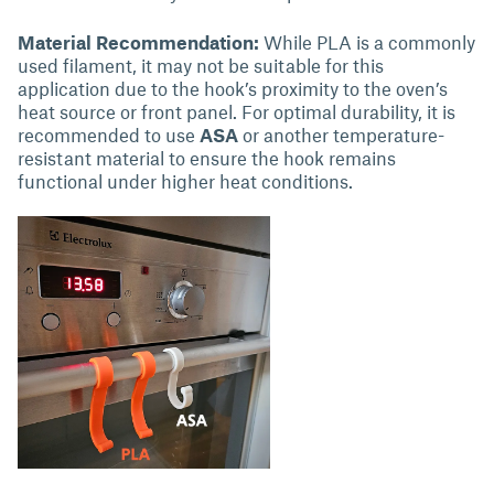
Material Recommendation:
While PLA is a commonly
used filament, it may not be suitable for this
application due to the hook’s proximity to the oven’s
heat source or front panel. For optimal durability, it is
recommended to use
ASA
or another temperature-
resistant material to ensure the hook remains
functional under higher heat conditions.