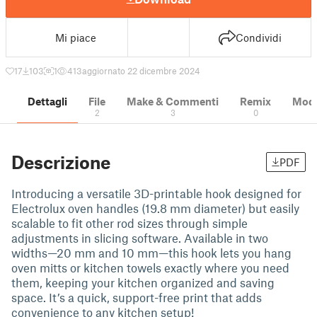
Mi piace
Condividi
17
103
1
413
aggiornato 22 dicembre 2024
Dettagli
File
Make & Commenti
Remix
Model
2
3
0
Descrizione
PDF
Introducing a versatile 3D-printable hook designed for
Electrolux oven handles (19.8 mm diameter) but easily
scalable to fit other rod sizes through simple
adjustments in slicing software. Available in two
widths—20 mm and 10 mm—this hook lets you hang
oven mitts or kitchen towels exactly where you need
them, keeping your kitchen organized and saving
space. It’s a quick, support-free print that adds
convenience to any kitchen setup!