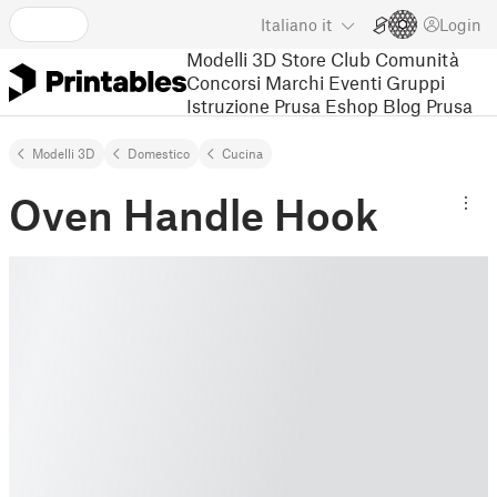
Italiano
it
Login
Modelli 3D
Store
Club
Comunità
Concorsi
Marchi
Eventi
Gruppi
Istruzione
Prusa Eshop
Blog Prusa
Modelli 3D
Domestico
Cucina
Oven Handle Hook