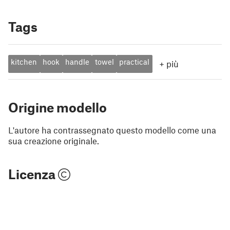
Tags
kitchen
hook
handle
towel
practical
+
più
Origine modello
L'autore ha contrassegnato questo modello come una
sua creazione originale.
Licenza