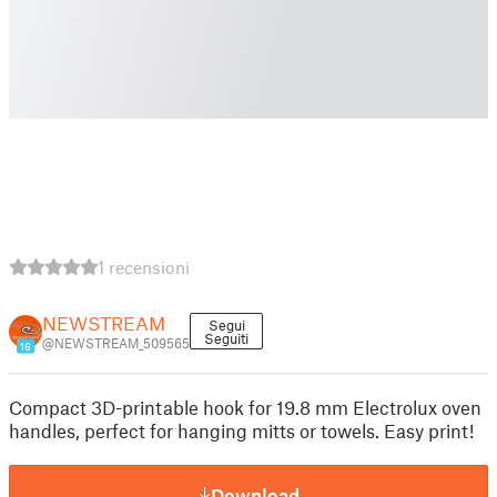
1 recensioni
NEWSTREAM
Segui
Seguiti
@NEWSTREAM_509565
16
Compact 3D-printable hook for 19.8 mm Electrolux oven
handles, perfect for hanging mitts or towels. Easy print!
Download