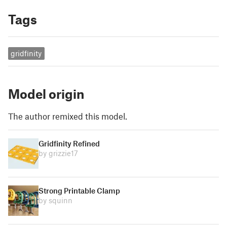
Tags
gridfinity
Model origin
The author remixed this model.
Gridfinity Refined
by grizzie17
Strong Printable Clamp
by squinn