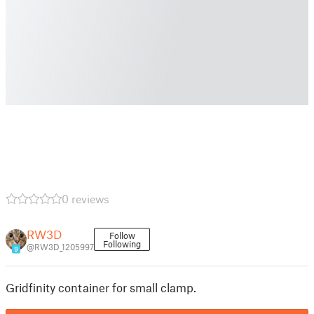
0 reviews
RW3D
Follow
Following
@RW3D_1205997
9
Gridfinity container for small clamp.