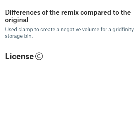
Differences of the remix compared to the
original
Used clamp to create a negative volume for a gridfinity
storage bin.
License