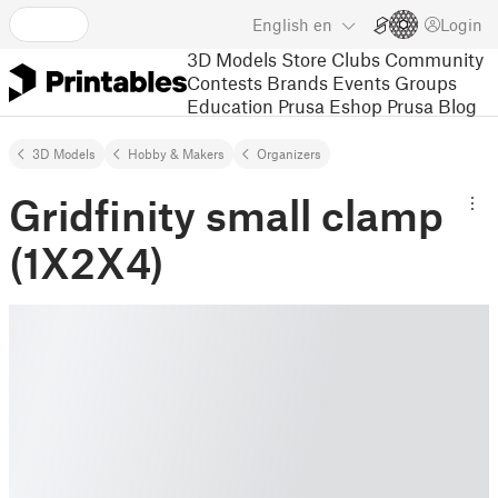
English
en
Login
3D Models
Store
Clubs
Community
Contests
Brands
Events
Groups
Education
Prusa Eshop
Prusa Blog
3D Models
Hobby & Makers
Organizers
Gridfinity small clamp
(1X2X4)