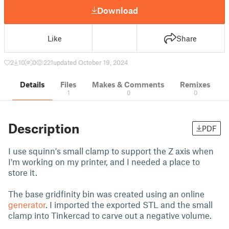
Download
Like
Share
2
10
0
221
updated October 19, 2024
Details
Files
Makes & Comments
Remixes
1
0
0
Description
PDF
I use squinn's small clamp to support the Z axis when
I'm working on my printer, and I needed a place to
store it.
The base gridfinity bin was created using an online
generator
. I imported the exported STL and the small
clamp into Tinkercad to carve out a negative volume.