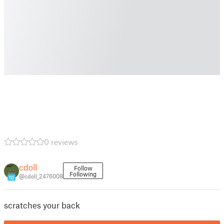
0 reviews
cdoll
Follow
Following
@cdoll_2476008
10
scratches your back