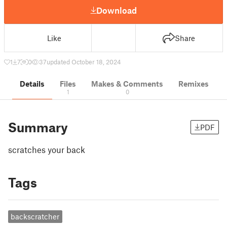
Download
Like
Share
1
7
0
37
updated October 18, 2024
Details
Files
Makes & Comments
Remixes
1
0
Summary
PDF
scratches your back
Tags
backscratcher