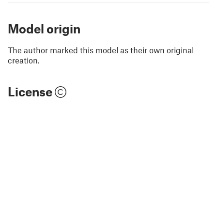
Model origin
The author marked this model as their own original
creation.
License