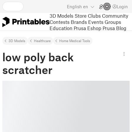
English
en
Login
3D Models
Store
Clubs
Community
Contests
Brands
Events
Groups
Education
Prusa Eshop
Prusa Blog
3D Models
Healthcare
Home Medical Tools
low poly back
scratcher