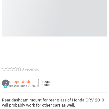
0 recensioni
cooperdude
Segui
C
Seguiti
@cooperdude_222828
6
Rear dashcam mount for rear glass of Honda CRV 2019 -
will probably work for other cars as well.