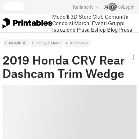
Italiano
it
Login
Modelli 3D
Store
Club
Comunità
Concorsi
Marchi
Eventi
Gruppi
Istruzione
Prusa Eshop
Blog Prusa
Modelli 3D
Hobby & Maker
Automotive
2019 Honda CRV Rear
Dashcam Trim Wedge