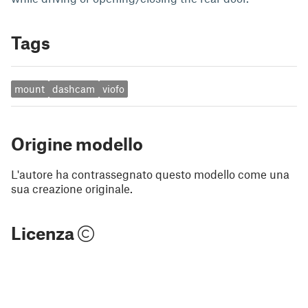
Tags
mount
dashcam
viofo
Origine modello
L'autore ha contrassegnato questo modello come una
sua creazione originale.
Licenza