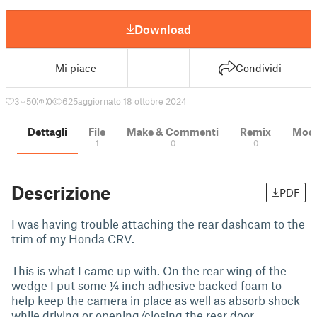
Download
Mi piace
Condividi
3
50
0
625
aggiornato 18 ottobre 2024
Dettagli
File
Make & Commenti
Remix
Model
1
0
0
Descrizione
PDF
I was having trouble attaching the rear dashcam to the
trim of my Honda CRV.
This is what I came up with. On the rear wing of the
wedge I put some ¼ inch adhesive backed foam to
help keep the camera in place as well as absorb shock
while driving or opening/closing the rear door.