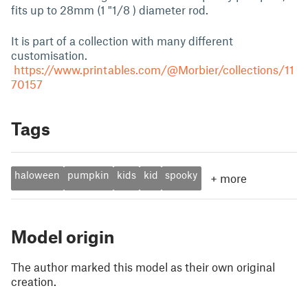
fits up to 28mm (1 "1/8 ) diameter rod.
It is part of a collection with many different
customisation.
https://www.printables.com/@Morbier/collections/11
70157
Tags
haloween
pumpkin
kids
kid
spooky
+
more
Model origin
The author marked this model as their own original
creation.