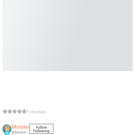
1 reviews
Morbier
Follow
Following
@Morbier
18