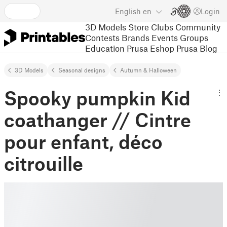
English
en
Login
3D Models
Store
Clubs
Community
Contests
Brands
Events
Groups
Education
Prusa Eshop
Prusa Blog
3D Models
Seasonal designs
Autumn & Halloween
Spooky pumpkin Kid
coathanger // Cintre
pour enfant, déco
citrouille