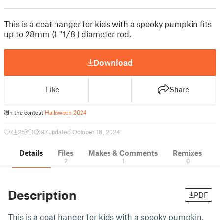
This is a coat hanger for kids with a spooky pumpkin fits
up to 28mm (1 "1/8 ) diameter rod.
Download
Like
Share
In the contest
Halloween 2024
7
25
1
97
updated October 18, 2024
Details
Files
Makes & Comments
Remixes
2
1
0
Description
PDF
This is a coat hanger for kids with a spooky pumpkin,