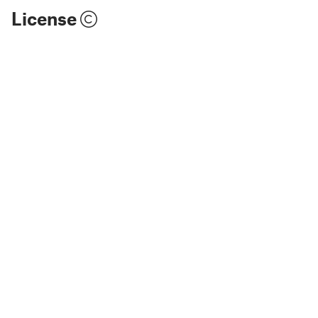
License