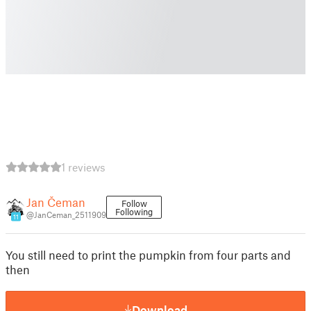
1 reviews
Jan Čeman
Follow
Following
@JanCeman_2511909
11
You still need to print the pumpkin from four parts and
then
Download