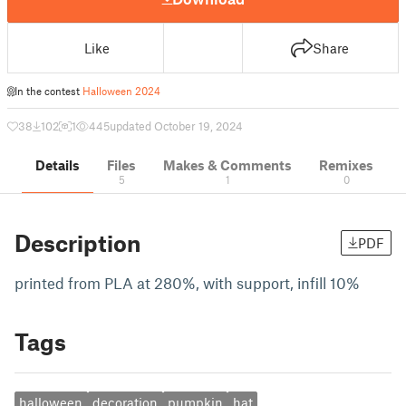
Like
Share
In the contest
Halloween 2024
38
102
1
445
updated October 19, 2024
Details
Files
Makes & Comments
Remixes
5
1
0
Description
PDF
printed from PLA at 280%, with support, infill 10%
Tags
halloween
decoration
pumpkin
hat