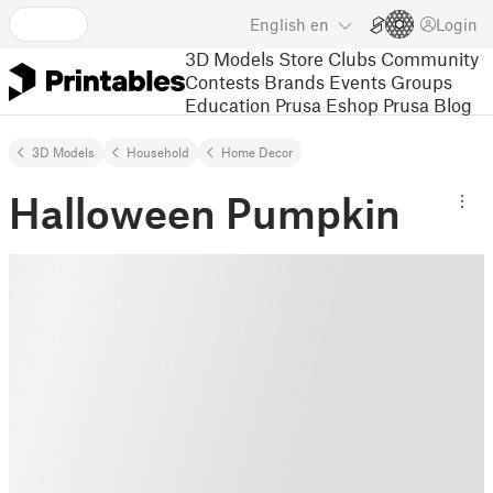
English
en
Login
3D Models
Store
Clubs
Community
Contests
Brands
Events
Groups
Education
Prusa Eshop
Prusa Blog
3D Models
Household
Home Decor
Halloween Pumpkin