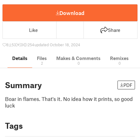
Download
Like
Share
8
53
0
254
updated October 18, 2024
Details
Files
Makes & Comments
Remixes
2
0
0
Summary
PDF
Boar in flames. That's it. No idea how it prints, so good
luck
Tags