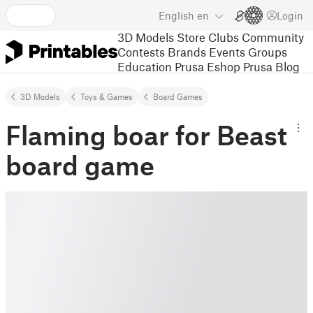
English
en
Login
3D Models
Store
Clubs
Community
Contests
Brands
Events
Groups
Education
Prusa Eshop
Prusa Blog
3D Models
Toys & Games
Board Games
Flaming boar for Beast
board game