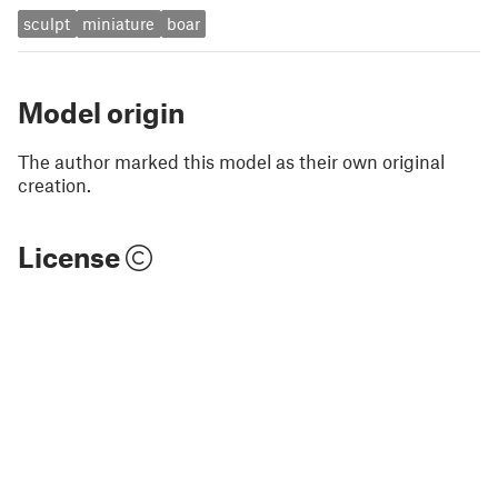
sculpt
miniature
boar
Model origin
The author marked this model as their own original
creation.
License