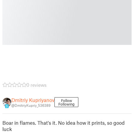
0 reviews
Dmitriy Kupriyanov
Follow
Following
@DmitriyKupriy_536389
5
Boar in flames. That's it. No idea how it prints, so good
luck