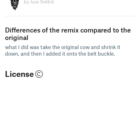
by Jura Švébiš
Differences of the remix compared to the
original
what I did was take the original cow and shrink it
down, and then I added it onto the belt buckle.
License