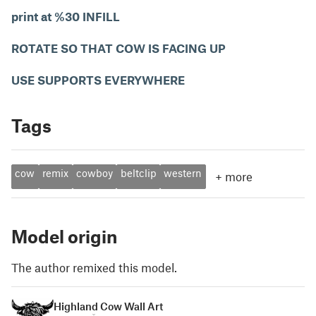
print at %30 INFILL
ROTATE SO THAT COW IS FACING UP
USE SUPPORTS EVERYWHERE
Tags
cow
remix
cowboy
beltclip
western
+
more
Model origin
The author remixed this model.
Highland Cow Wall Art