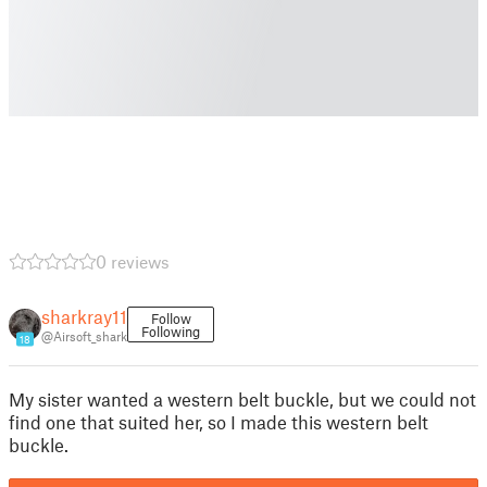
0 reviews
sharkray11
Follow
Following
@Airsoft_shark
18
My sister wanted a western belt buckle, but we could not
find one that suited her, so I made this western belt
buckle.