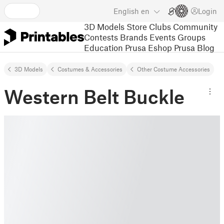
English
en
Login
3D Models
Store
Clubs
Community
Contests
Brands
Events
Groups
Education
Prusa Eshop
Prusa Blog
3D Models
Costumes & Accessories
Other Costume Accessories
Western Belt Buckle