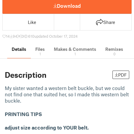
Download
Like
Share
14
94
0
610
updated October 17, 2024
Details
Files
Makes & Comments
Remixes
1
1
0
Description
PDF
My sister wanted a western belt buckle, but we could
not find one that suited her, so I made this western belt
buckle.
PRINTING TIPS
adjust size according to YOUR belt.