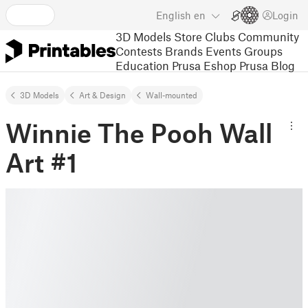
English
en
Login
3D Models
Store
Clubs
Community
Contests
Brands
Events
Groups
Education
Prusa Eshop
Prusa Blog
3D Models
Art & Design
Wall-mounted
Winnie The Pooh Wall
Art #1