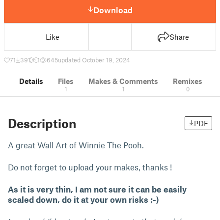
Download
Like
Share
71
391
1
645
updated October 19, 2024
Details
Files
Makes & Comments
Remixes
1
1
0
Description
PDF
A great Wall Art of Winnie The Pooh.
Do not forget to upload your makes, thanks !
As it is very thin, I am not sure it can be easily
scaled down, do it at your own risks ;-)