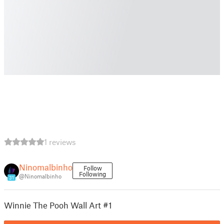
1 reviews
Ninomalbinho
Follow
Following
@Ninomalbinho
31
Winnie The Pooh Wall Art #1