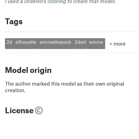
I used a children's coloring to create that model.
Tags
2d
silhouette
winniethepooh
2dart
winnie
+
more
Model origin
The author marked this model as their own original
creation.
License