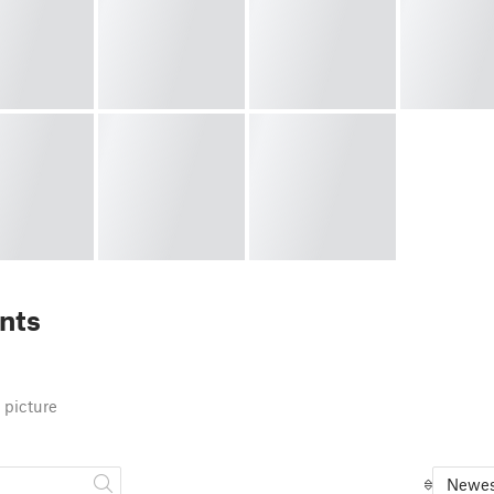
nts
 picture
Newes