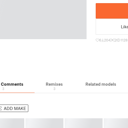
Lik
6
204
2
1128
& Comments
Remixes
Related models
3
3
ADD MAKE