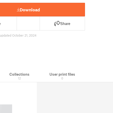
Download
e
Share
updated October 21, 2024
Collections
User print files
12
0