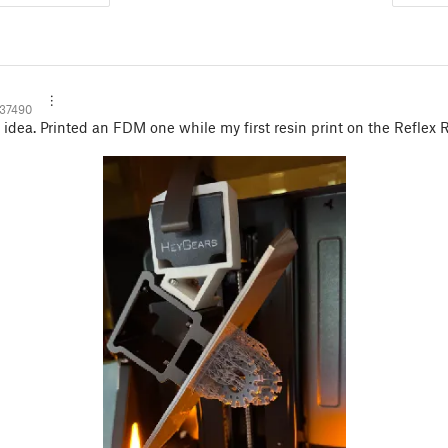
137490
dea. Printed an FDM one while my first resin print on the Reflex 