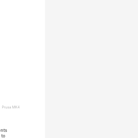
Prusa MK4
ents
 to