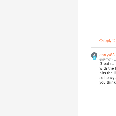
Reply
garryy88
G
8
@garryy88_
Great cad
with the l
hits the 
so heavy
you think