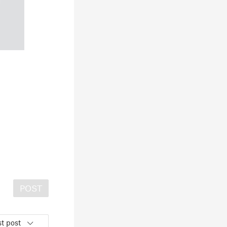
POST
t post