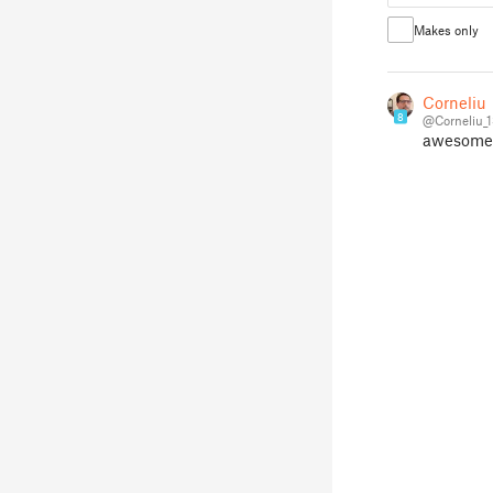
Makes only
Corneliu
8
@Corneliu_
awesome i