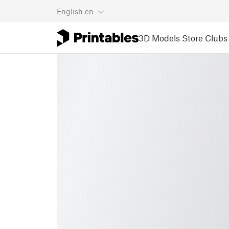
English
en
3D Models
Store
Clubs