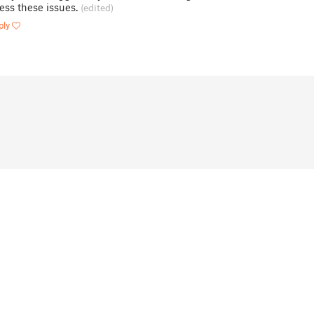
ess these issues.
(edited)
ply