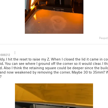
Peopol
1688212
dy. I hit the reset to raise my Z. When I closed the lid it came in c
id. You can see where I ground off the corner so it would clear. I thin
lid. Also I think the retaining square could be deeper since the build
 and now weakened by removing the corner. Maybe 30 to 35mm? 
?