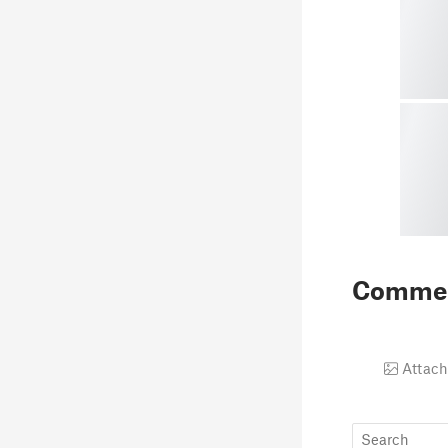
Comme
Attach