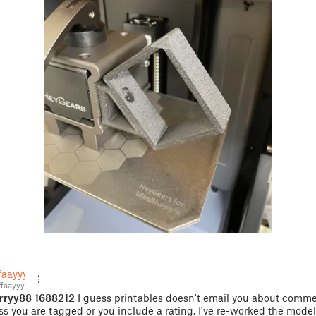
faayyy
faayyy
rryy88_1688212
I guess printables doesn't email you about comm
ss you are tagged or you include a rating. I've re-worked the model