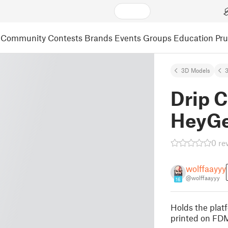
Community
Contests
Brands
Events
Groups
Education
Pr
3D Models
3
Drip C
HeyGe
0 re
wolffaayyy
@wolffaayyy
16
Holds the platf
printed on FDM