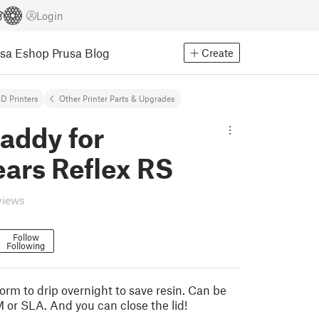
Login
usa Eshop
Prusa Blog
Create
D Printers
Other Printer Parts & Upgrades
addy for
ars Reflex RS
views
Follow
Following
orm to drip overnight to save resin. Can be
 or SLA. And you can close the lid!