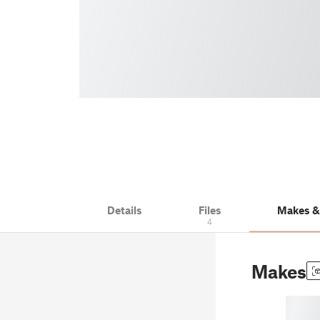
Details
Files
Makes 
4
Makes