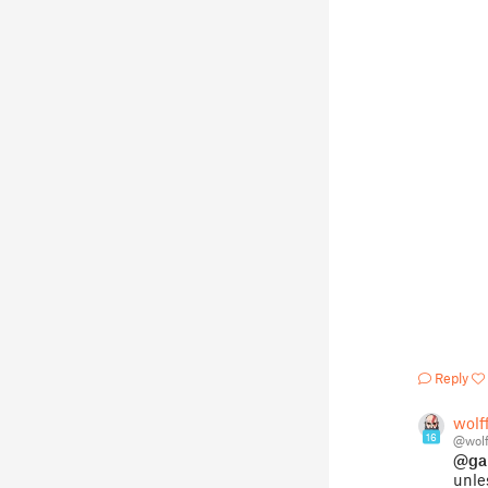
Reply
wolf
16
@wolf
@ga
unle