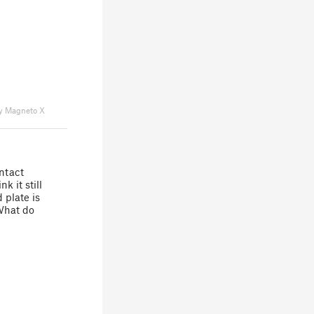
y Magneto X
ontact
k it still
 plate is
What do