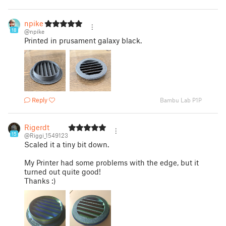
npike
18
@npike
Printed in prusament galaxy black.
Reply
Bambu Lab P1P
Rigerdt
15
@Riggi_1549123
Scaled it a tiny bit down.
My Printer had some problems with the edge, but it
turned out quite good!
Thanks :)