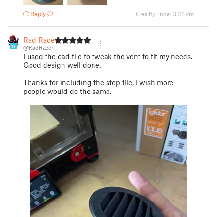
Reply
Creality Ender 3 S1 Pro
Rad Racer
16
@RadRacer
I used the cad file to tweak the vent to fit my needs.
Good design well done.
Thanks for including the step file, I wish more
people would do the same.