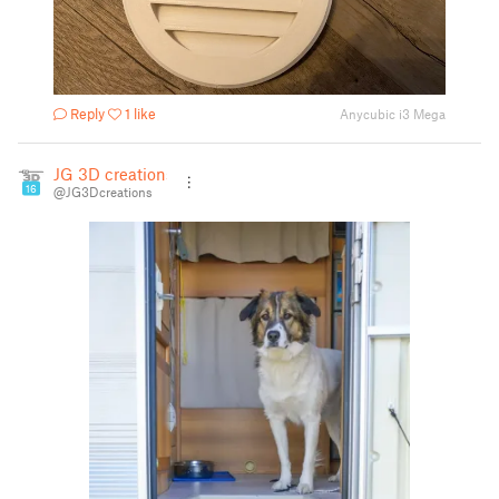
Reply
1 like
Anycubic i3 Mega
JG 3D creations
16
@JG3Dcreations