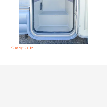
Reply
1 like