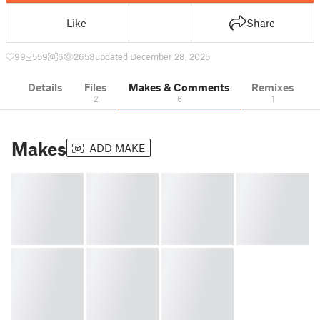
Like
Share
99
559
6
2653
updated December 28, 2025
Details
Files
Makes & Comments
Remixes
2
6
1
Makes
ADD MAKE