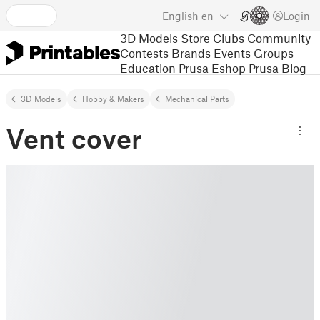
English
en
Login
3D Models
Store
Clubs
Community
Contests
Brands
Events
Groups
Education
Prusa Eshop
Prusa Blog
3D Models
Hobby & Makers
Mechanical Parts
Vent cover