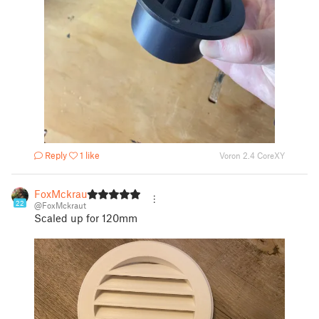
Reply
1 like
Voron 2.4 CoreXY
FoxMckraut
22
@FoxMckraut
Scaled up for 120mm