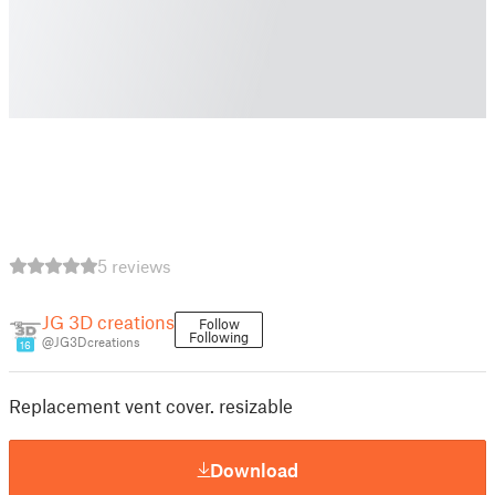
5 reviews
JG 3D creations
Follow
Following
@JG3Dcreations
16
Replacement vent cover. resizable
Download