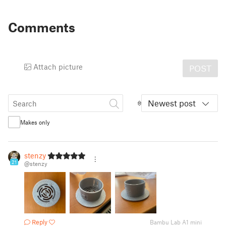
Comments
Attach picture
POST
Newest post
Makes only
stenzy
21
@stenzy
Reply
Bambu Lab A1 mini