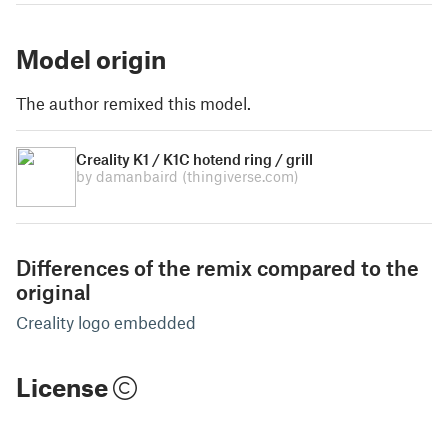
Model origin
The author remixed this model.
Creality K1 / K1C hotend ring / grill
by damanbaird
(thingiverse.com)
Differences of the remix compared to the
original
Creality logo embedded
License