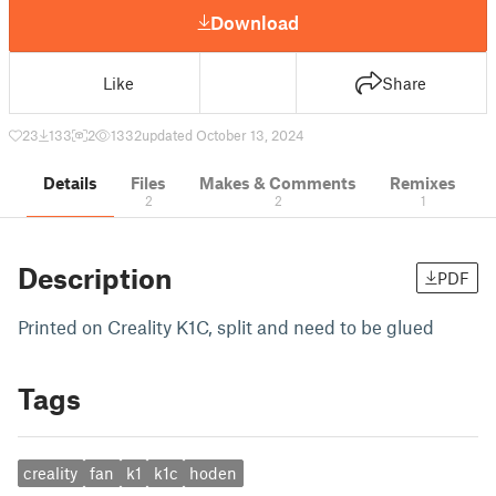
Download
Like
Share
23
133
2
1332
updated October 13, 2024
Details
Files
Makes & Comments
Remixes
2
2
1
Description
PDF
Printed on Creality K1C, split and need to be glued
Tags
creality
fan
k1
k1c
hoden