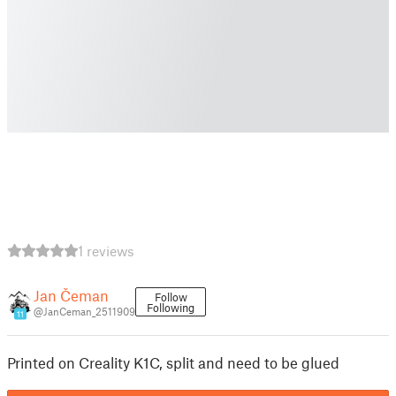
1 reviews
Jan Čeman
Follow
Following
@JanCeman_2511909
11
Printed on Creality K1C, split and need to be glued