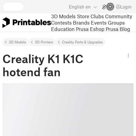
English
en
Login
3D Models
Store
Clubs
Community
Contests
Brands
Events
Groups
Education
Prusa Eshop
Prusa Blog
3D Models
3D Printers
Creality Parts & Upgrades
Creality K1 K1C
hotend fan