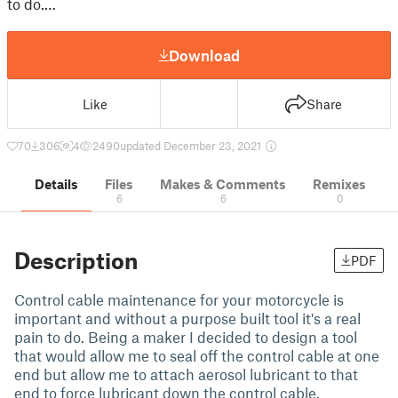
to do.…
Download
Like
Share
70
306
4
2490
updated December 23, 2021
Details
Files
Makes & Comments
Remixes
6
6
0
Description
PDF
Control cable maintenance for your motorcycle is
important and without a purpose built tool it's a real
pain to do. Being a maker I decided to design a tool
that would allow me to seal off the control cable at one
end but allow me to attach aerosol lubricant to that
end to force lubricant down the control cable.