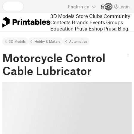
English
en
Login
3D Models
Store
Clubs
Community
Contests
Brands
Events
Groups
Education
Prusa Eshop
Prusa Blog
3D Models
Hobby & Makers
Automotive
Motorcycle Control
Cable Lubricator