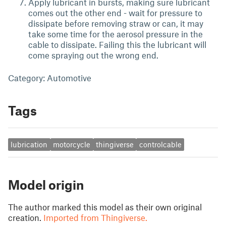
Apply lubricant in bursts, making sure lubricant
comes out the other end - wait for pressure to
dissipate before removing straw or can, it may
take some time for the aerosol pressure in the
cable to dissipate. Failing this the lubricant will
come spraying out the wrong end.
Category: Automotive
Tags
lubrication
motorcycle
thingiverse
controlcable
Model origin
The author marked this model as their own original
creation.
Imported from Thingiverse.