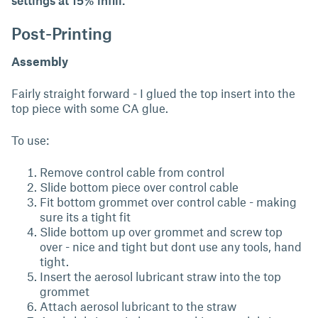
settings at 15% infill.
Post-Printing
Assembly
Fairly straight forward - I glued the top insert into the
top piece with some CA glue.
To use:
Remove control cable from control
Slide bottom piece over control cable
Fit bottom grommet over control cable - making
sure its a tight fit
Slide bottom up over grommet and screw top
over - nice and tight but dont use any tools, hand
tight.
Insert the aerosol lubricant straw into the top
grommet
Attach aerosol lubricant to the straw