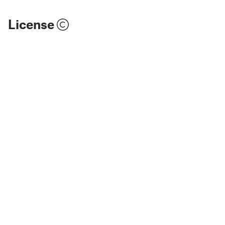
License