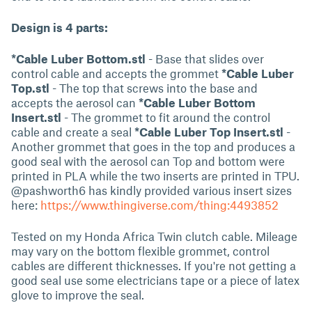
Design is 4 parts:
*Cable Luber Bottom.stl
- Base that slides over
control cable and accepts the grommet
*Cable Luber
Top.stl
- The top that screws into the base and
accepts the aerosol can
*Cable Luber Bottom
Insert.stl
- The grommet to fit around the control
cable and create a seal
*Cable Luber Top Insert.stl
-
Another grommet that goes in the top and produces a
good seal with the aerosol can Top and bottom were
printed in PLA while the two inserts are printed in TPU.
@pashworth6 has kindly provided various insert sizes
here:
https://www.thingiverse.com/thing:4493852
Tested on my Honda Africa Twin clutch cable. Mileage
may vary on the bottom flexible grommet, control
cables are different thicknesses. If you're not getting a
good seal use some electricians tape or a piece of latex
glove to improve the seal.