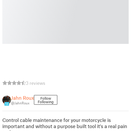
3 reviews
Jahn Roux
Follow
Following
@JahnRoux
13
Control cable maintenance for your motorcycle is
important and without a purpose built tool it's a real pain