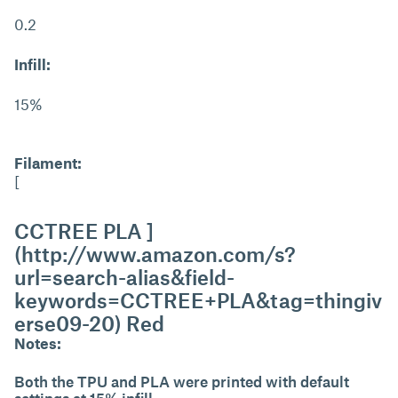
0.2
Infill:
15%
Filament:
[
CCTREE PLA ]
(http://www.amazon.com/s?
url=search-alias&field-
keywords=CCTREE+PLA&tag=thingiv
erse09-20) Red
Notes:
Both the TPU and PLA were printed with default