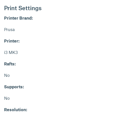
Print Settings
Printer Brand:
Prusa
Printer:
i3 MK3
Rafts:
No
Supports:
No
Resolution: