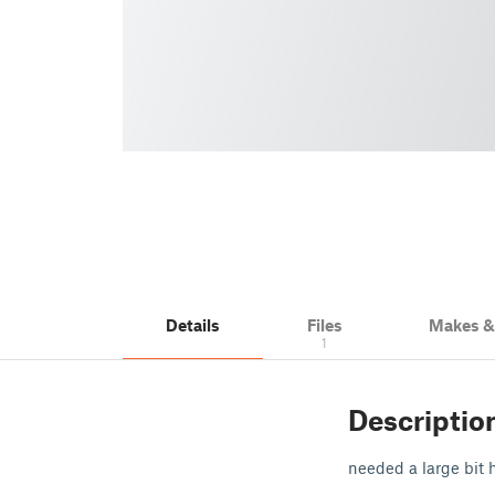
Details
Files
Makes 
1
Descriptio
needed a large bit h