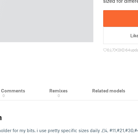
sized for diffe
Lik
0
7
0
64
upda
& Comments
Remixes
Related models
0
0
n
older for my bits. i use pretty specific sizes daily .(¼, #11,#21,#30,