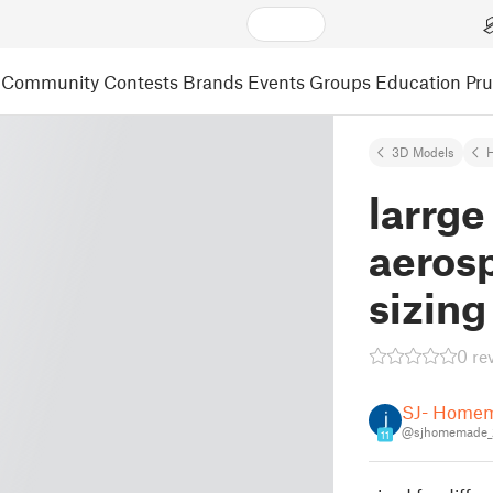
Community
Contests
Brands
Events
Groups
Education
Pr
3D Models
larrge
aerosp
sizing
0 re
SJ- Home
@sjhomemade_
11