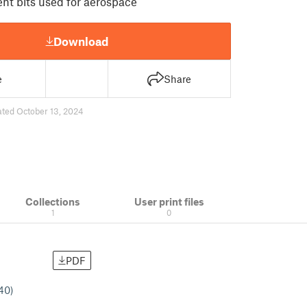
rent bits used for aerospace
Download
e
Share
ted October 13, 2024
Collections
User print files
1
0
PDF
#40)