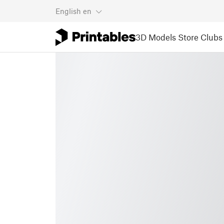
English
en
3D Models
Store
Clubs