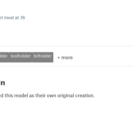
int most at .16
lder
toolholder
bitholder
+
more
in
 this model as their own original creation.