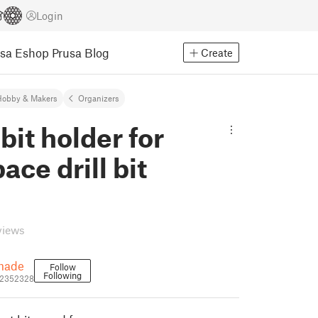
Login
usa Eshop
Prusa Blog
Create
Hobby & Makers
Organizers
 bit holder for
ace drill bit
views
made
Follow
Following
2352328