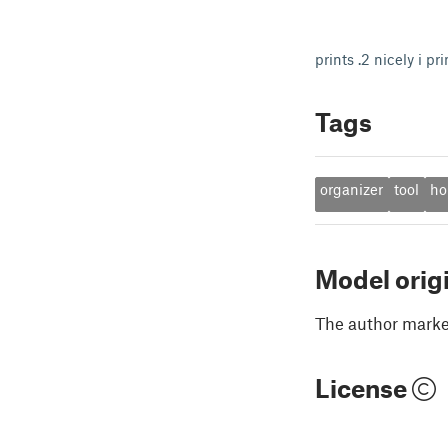
prints .2 nicely i pr
Tags
organizer
tool
ho
Model orig
The author marked
License