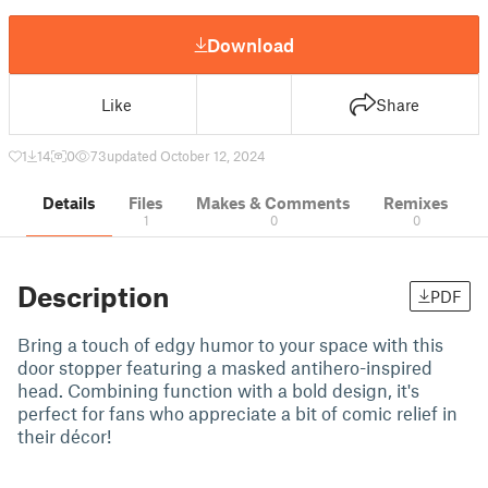
Download
Like
Share
1
14
0
73
updated October 12, 2024
Details
Files
Makes & Comments
Remixes
1
0
0
Description
PDF
Bring a touch of edgy humor to your space with this
door stopper featuring a masked antihero-inspired
head. Combining function with a bold design, it's
perfect for fans who appreciate a bit of comic relief in
their décor!