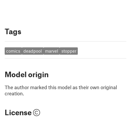
Tags
comics
deadpool
marvel
stopper
Model origin
The author marked this model as their own original
creation.
License