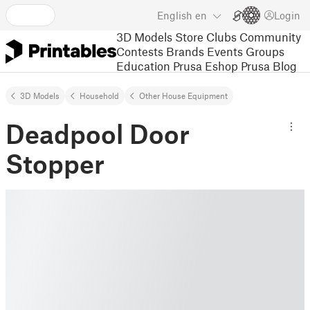
English
en
Login
3D Models
Store
Clubs
Community
Contests
Brands
Events
Groups
Education
Prusa Eshop
Prusa Blog
3D Models
Household
Other House Equipment
Deadpool Door
Stopper