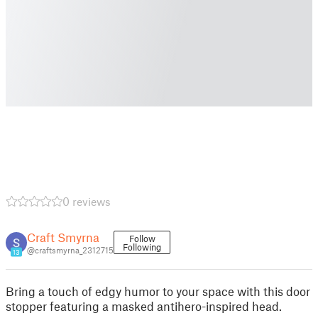
0 reviews
Craft Smyrna
Follow
Following
@craftsmyrna_2312715
13
Bring a touch of edgy humor to your space with this door
stopper featuring a masked antihero-inspired head.