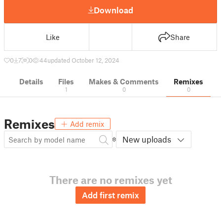
Download
Like
Share
0
7
0
44
updated October 12, 2024
Details
Files
Makes & Comments
Remixes
1
0
0
Remixes
Add remix
New uploads
There are no remixes yet
Add first remix