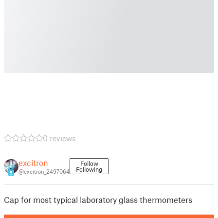
0 reviews
excitron
Follow
Following
@excitron_2497064
5
Cap for most typical laboratory glass thermometers