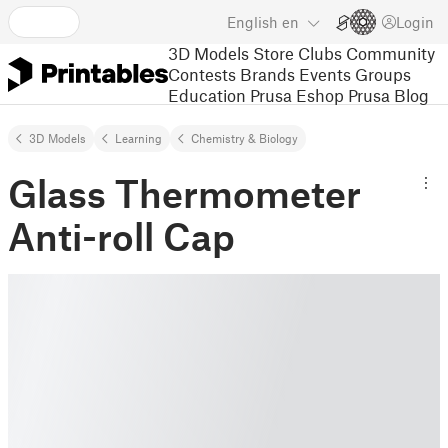
English
en
Login
3D Models
Store
Clubs
Community
Contests
Brands
Events
Groups
Education
Prusa Eshop
Prusa Blog
3D Models
Learning
Chemistry & Biology
Glass Thermometer
Anti-roll Cap