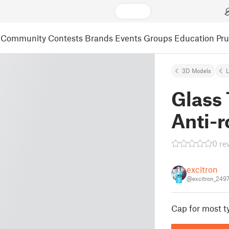
Community
Contests
Brands
Events
Groups
Education
Pr
3D Models
L
Glass
Anti-r
0 re
excitron
@excitron_249
5
Cap for most t