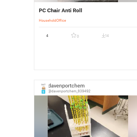
PC Chair Anti Roll
Household
Office
4
14
0
davenportchem
@davenportchem_839492
5