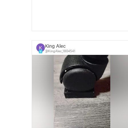
King Alec
@KingAlec_1804541
4