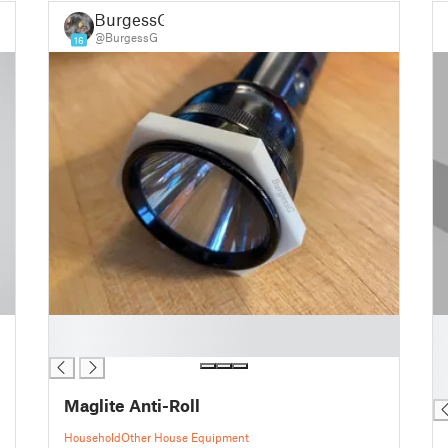
BurgessG
@BurgessG
16
█
█
█
█
█
█
Maglite Anti-Roll
Household
Other House Equipment