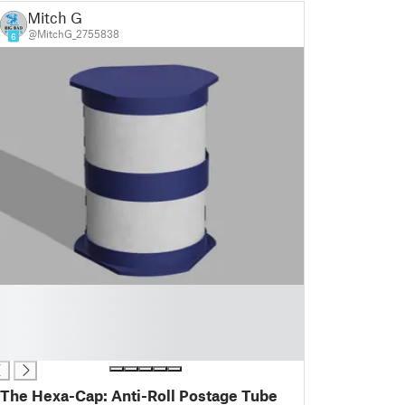
Mitch G
@MitchG_2755838
6
The Hexa-Cap: Anti-Roll Postage Tube