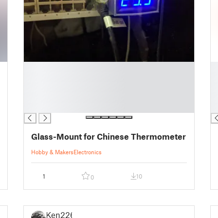
█
█
█
█
█
█
█
█
█
█
Glass-Mount for Chinese Thermometer
Hobby & Makers
Electronics
1
10
0
Ken226