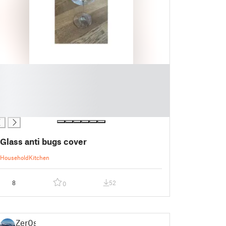
Glass anti bugs cover
Household
Kitchen
8
52
0
Zer0s