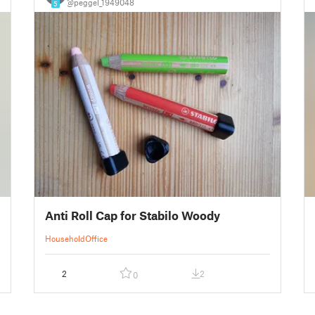
@peggel_1949048
5
Anti Roll Cap for Stabilo Woody
Household
Office
2
2
0