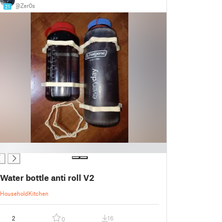
@Zer0s
21
Water bottle anti roll V2
Household
Kitchen
2
16
0