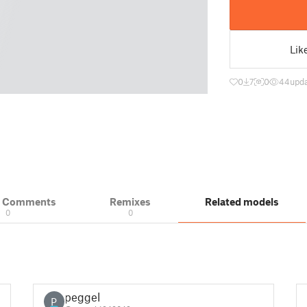
Lik
0
7
0
44
upda
& Comments
Remixes
Related models
0
0
peggel
P