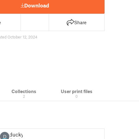
Download
e
Share
ted October 12, 2024
Collections
User print files
2
0
ducky
D