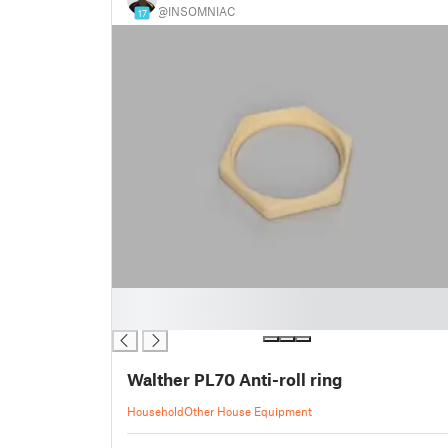
@INSOMNIAC
17
█
█
Walther PL70 Anti-roll ring
Household
Other House Equipment