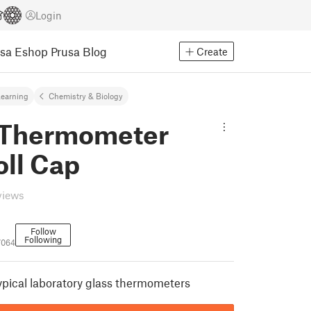
Login
usa Eshop
Prusa Blog
Create
earning
Chemistry & Biology
 Thermometer
oll Cap
views
Follow
Following
7064
ypical laboratory glass thermometers