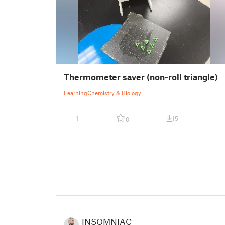
Thermometer saver (non-roll triangle)
Learning
Chemistry & Biology
1
15
0
-INSOMNIAC-