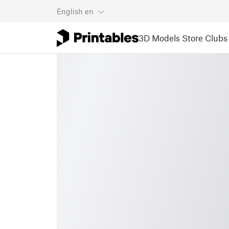
English
en
3D Models
Store
Clubs