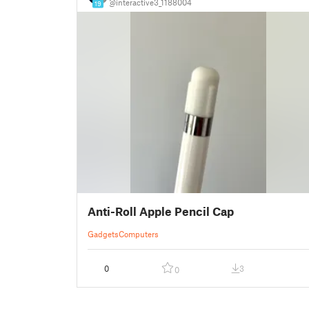
@interactive3_1188004
19
Anti-Roll Apple Pencil Cap
Gadgets
Computers
0
3
0