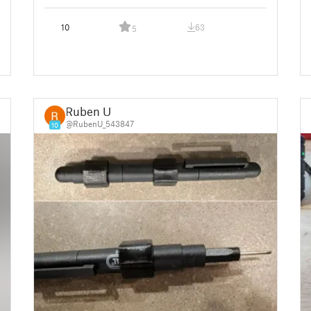
10
63
5
Ruben U
@RubenU_543847
10