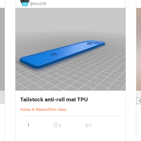
@Ken226
26
█
Tailstock anti-roll mat TPU
Hobby & Makers
Other Ideas
1
11
0