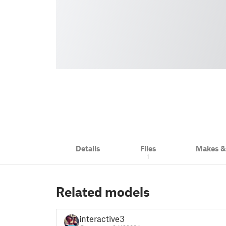
Details
Files
Makes 
1
Related models
interactive3