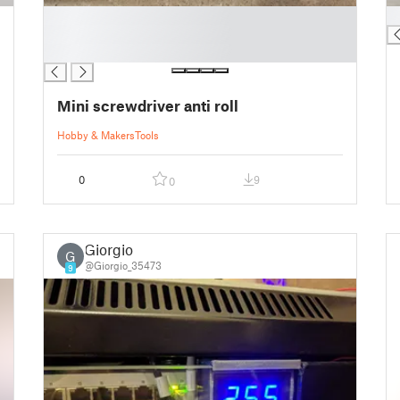
█
█
█
█
Mini screwdriver anti roll
Hobby & Makers
Tools
0
9
0
Giorgio
G
@Giorgio_35473
9