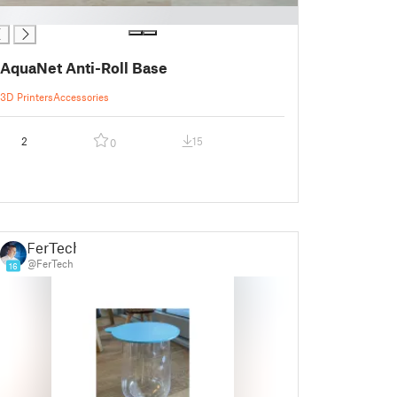
AquaNet Anti-Roll Base
3D Printers
Accessories
2
15
0
FerTech
@FerTech
16