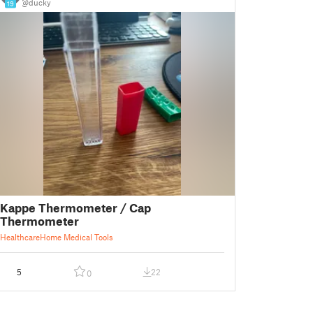
@ducky
19
Kappe Thermometer / Cap
Thermometer
Healthcare
Home Medical Tools
5
22
0