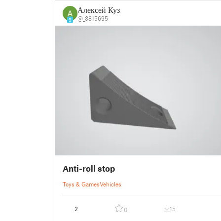
Алексей Кузя
@_3815695
9
Anti-roll stop
Toys & Games
Vehicles
2
15
0