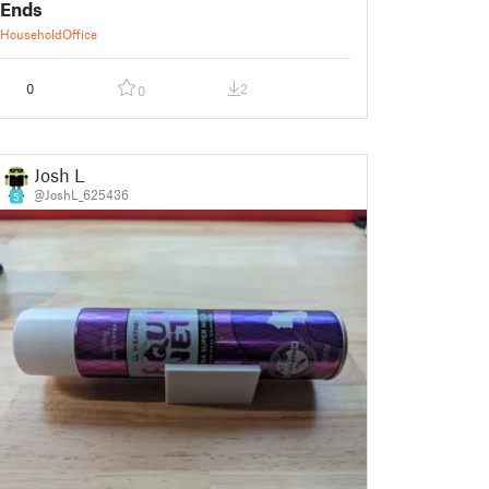
Ends
Household
Office
0
2
0
Josh L
@JoshL_625436
5