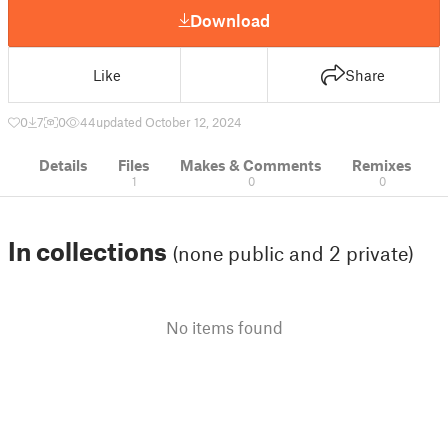
Download
Like
Share
0
7
0
44
updated October 12, 2024
Details
Files
Makes & Comments
Remixes
1
0
0
In collections
(none public and 2 private)
No items found