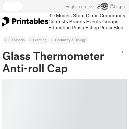
English
en
Login
3D Models
Store
Clubs
Community
Contests
Brands
Events
Groups
Education
Prusa Eshop
Prusa Blog
3D Models
Learning
Chemistry & Biology
Glass Thermometer
Anti-roll Cap