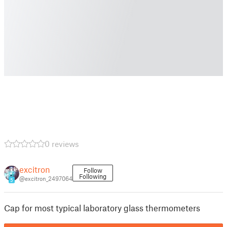
0 reviews
excitron
Follow
Following
@excitron_2497064
5
Cap for most typical laboratory glass thermometers