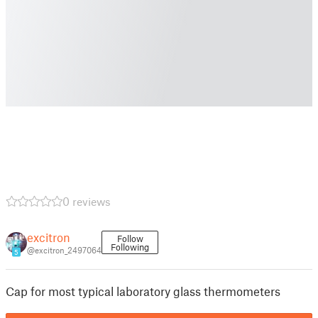
0 reviews
excitron
Follow
Following
@excitron_2497064
5
Cap for most typical laboratory glass thermometers