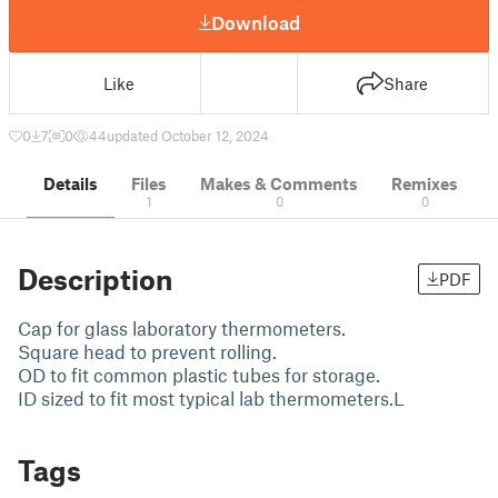
Download
Like
Share
0
7
0
44
updated October 12, 2024
Details
Files
Makes & Comments
Remixes
1
0
0
Description
PDF
Cap for glass laboratory thermometers.
Square head to prevent rolling.
OD to fit common plastic tubes for storage.
ID sized to fit most typical lab thermometers.L
Tags