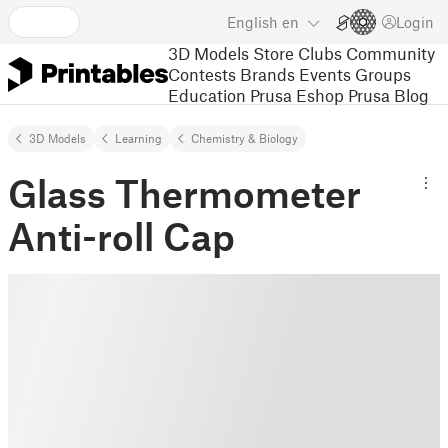
English
en
Login
3D Models
Store
Clubs
Community
Contests
Brands
Events
Groups
Education
Prusa Eshop
Prusa Blog
3D Models
Learning
Chemistry & Biology
Glass Thermometer
Anti-roll Cap