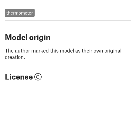
thermometer
Model origin
The author marked this model as their own original
creation.
License