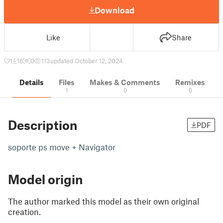
Download
Like
Share
1
16
0
113
updated October 12, 2024
Details
Files
Makes & Comments
Remixes
1
0
0
Description
PDF
soporte ps move + Navigator
Model origin
The author marked this model as their own original
creation.