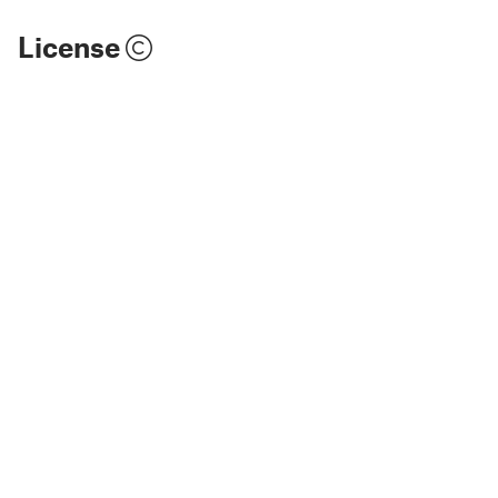
License