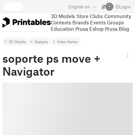
English
en
Login
3D Models
Store
Clubs
Community
Contests
Brands
Events
Groups
Education
Prusa Eshop
Prusa Blog
3D Models
Gadgets
Video Games
soporte ps move +
Navigator