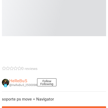
0 reviews
HeReBuS
Follow
Following
@HeReBuS_2500098
5
soporte ps move + Navigator