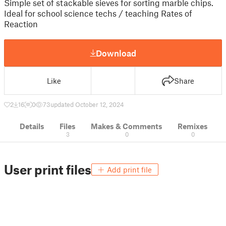
Simple set of stackable sieves for sorting marble chips.
Ideal for school science techs / teaching Rates of
Reaction
Download
Like
Share
2
16
0
73
updated October 12, 2024
Details
Files
Makes & Comments
Remixes
3
0
0
User print files
Add print file