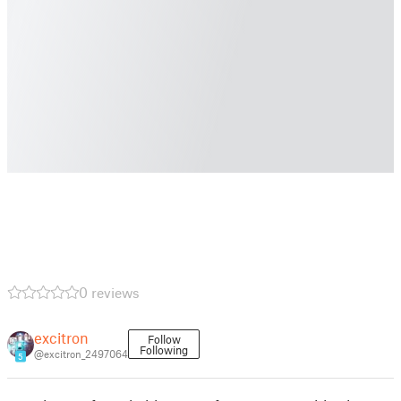
0 reviews
excitron
Follow
Following
@excitron_2497064
5