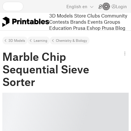
English
en
Login
3D Models
Store
Clubs
Community
Contests
Brands
Events
Groups
Education
Prusa Eshop
Prusa Blog
3D Models
Learning
Chemistry & Biology
Marble Chip
Sequential Sieve
Sorter