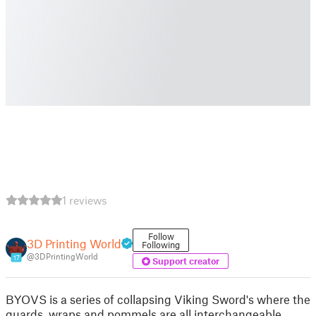
1 reviews
Follow
3D Printing World
Following
@3DPrintingWorld
17
Support creator
BYOVS is a series of collapsing Viking Sword's where the
guards, wraps and pommels are all interchangeable.