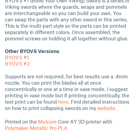
BYOVS #1 (Build Your Own Viking) Sword is a series of
Viking swords where the guards, wraps and pommels
are interchangeable so you can build your own. You
can swap the parts with any other sword in this series.
This is the multi-part style so the parts can be printed
separately in different colors. Once assembled, the
pommel screws on holding it all together without glue.
Other BYOVS Versions
BYOVS #1
BYOVS #2
Supports are not required, for best results use a .4mm
nozzle. You can print the blades all at once
concentrically or one at a time in vase mode. I suggest
printing in vase mode but if printing concentrically, the
test print can be found
here
. Find detailed instructions
on how to print collapsing swords on my
website
.
Printed on the
Mulcore
Core-XY 3D printer with
Polymaker Metallic Pro PLA