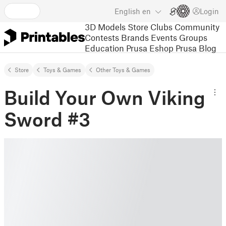
English
en
Login
3D Models
Store
Clubs
Community
Contests
Brands
Events
Groups
Education
Prusa Eshop
Prusa Blog
Store
Toys & Games
Other Toys & Games
Build Your Own Viking
Sword #3