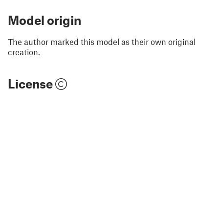
Model origin
The author marked this model as their own original
creation.
License