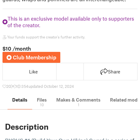
This is an exclusive model available only to supporters
of the creator.
Your funds support the creator's further activity.
$10
/month
Club Membership
Like
Share
20
1
354
updated October 12, 2024
Details
Files
Makes & Comments
Related mode
10
1
Description