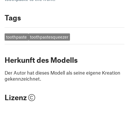
Tags
toothpaste
toothpastesqueezer
Herkunft des Modells
Der Autor hat dieses Modell als seine eigene Kreation
gekennzeichnet.
Lizenz