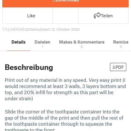
Like
Teilen
1
34
0
200
aktualisiert 12. Oktober 2024
Details
Dateien
Makes & Kommentare
Remixe
1
0
0
Beschreibung
PDF
Print out of any material in any speed. Very easy print (I
would recommend at least 3 walls, 3 layers bottom and
top, and 20% infill for strength as this part will be
under strain)
Slide the corner of the toothpaste container into the
gap of the middle of the print and then pull the rest of
the toothpaste container through to squeeze the
toothpaste to the front.