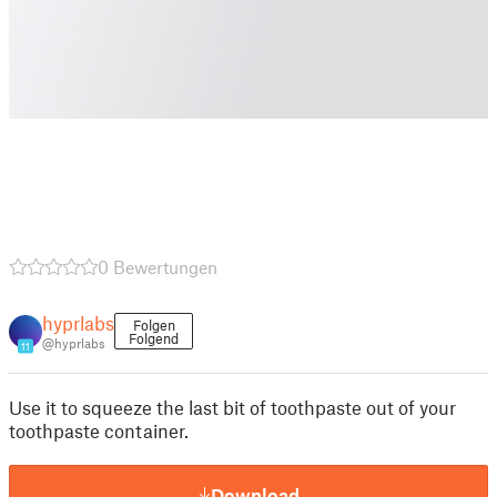
0 Bewertungen
hyprlabs
Folgen
Folgend
@hyprlabs
11
Use it to squeeze the last bit of toothpaste out of your
toothpaste container.
Download