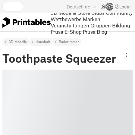
Deutsch
de
Login
3D Modelle
Store
Clubs
Community
Wettbewerbe
Marken
Veranstaltungen
Gruppen
Bildung
Prusa E-Shop
Prusa Blog
3D Modelle
Haushalt
Badezimmer
Toothpaste Squeezer