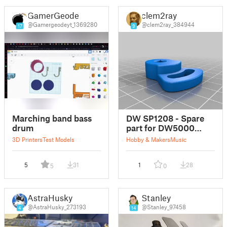
GamerGeode
clem2ray
@Gamergeodeyt_1369280
@clem2ray_384944
17
9
Marching band bass
DW SP1208 - Spare
drum
part for DW5000
double bass drum
3D Printers
Test Models
Hobby & Makers
Music
pedal
5
31
1
28
5
0
AstraHusky
Stanley
@AstraHusky_273193
@Stanley_97458
4
14