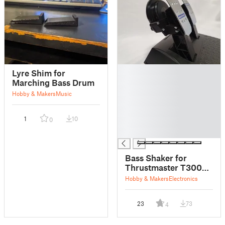
█
Lyre Shim for
█
Marching Bass Drum
█
Hobby & Makers
Music
█
█
1
10
0
█
█
Bass Shaker for
Thrustmaster T300
RS Pedals
Hobby & Makers
Electronics
23
73
4