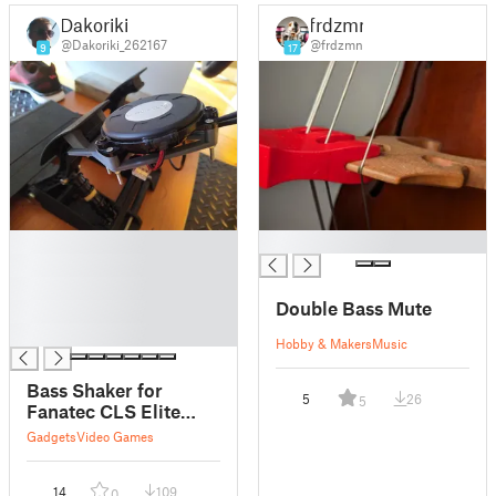
Dakoriki
frdzmn
@Dakoriki_262167
@frdzmn
9
17
█
█
█
█
Double Bass Mute
█
█
Hobby & Makers
Music
Bass Shaker for
5
26
5
Fanatec CLS Elite
Pedals
Gadgets
Video Games
14
109
0