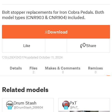
Bolt stopper replacements for Iron Cobra Pedals. Both
model types (CNR903 & CNR904) included.
Download
Like
Share
3
29
0
174
updated October 11, 2024
Details
Files
Makes & Comments
Remixes
2
0
0
Related models
Drum Stash
PxT
@DrumStash_268604
@PxT_
10
16