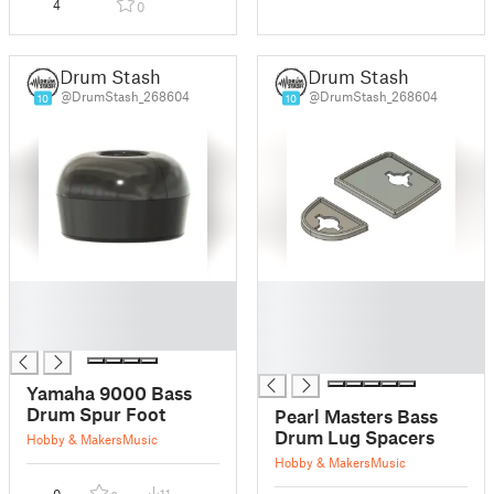
4
0
Drum Stash
Drum Stash
@DrumStash_268604
@DrumStash_268604
10
10
█
█
█
█
█
█
█
Yamaha 9000 Bass
Drum Spur Foot
Pearl Masters Bass
Drum Lug Spacers
Hobby & Makers
Music
Hobby & Makers
Music