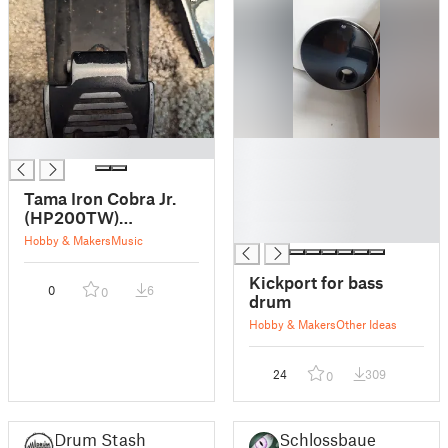
█
█
█
█
Tama Iron Cobra Jr.
█
(HP200TW)
█
Footboard Pivot
Hobby & Makers
Music
Bearing
Kickport for bass
0
6
0
drum
Hobby & Makers
Other Ideas
24
309
0
Drum Stash
Schlossbauer