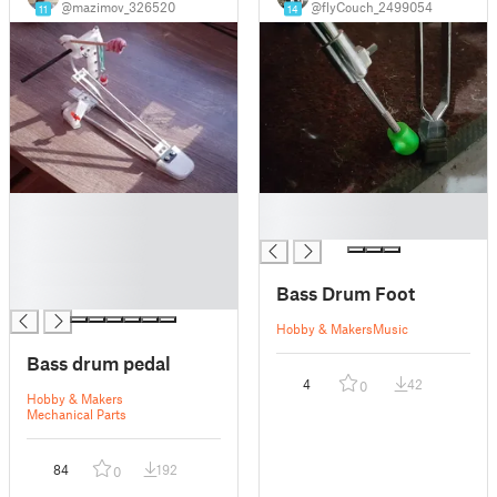
@mazimov_326520
@flyCouch_2499054
11
14
█
█
█
█
█
█
Bass Drum Foot
█
Hobby & Makers
Music
Bass drum pedal
4
42
0
Hobby & Makers
Mechanical Parts
84
192
0