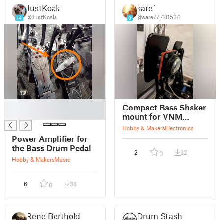
JustKoala
sare`
@JustKoala
@sare77_481534
14
8
█
Compact Bass Shaker
█
mount for VNM
Pedals lite
Hobby & Makers
Electronics
Power Amplifier for
the Bass Drum Pedal
2
32
0
Hobby & Makers
Music
6
38
0
Rene Berthold
Drum Stash