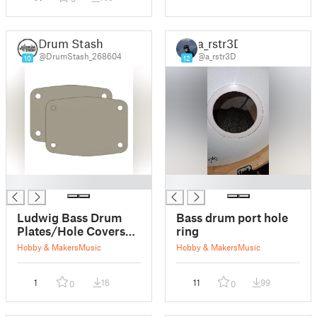
Drum Stash
a_rstr3D
@DrumStash_268604
@a_rstr3D
10
12
█
█
Ludwig Bass Drum
Bass drum port hole
Plates/Hole Covers
ring
for Breakbeats Bass
Hobby & Makers
Music
Hobby & Makers
Music
Drums
1
16
11
99
0
0