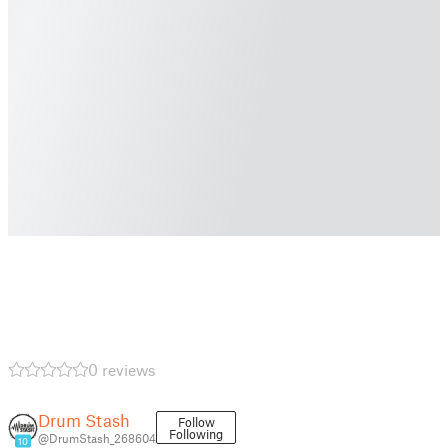
0 reviews
Drum Stash
Follow
Following
@DrumStash_268604
10