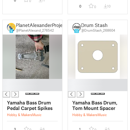
0
11
0
0
10
0
PlanetAlexanderProjects
Drum Stash
@PlanetAlexand_276542
@DrumStash_268604
9
10
█
█
█
█
Yamaha Bass Drum
Yamaha Bass Drum,
Pedal Carpet Spikes
Tom Mount Spacer
Hobby & Makers
Music
Hobby & Makers
Music
3
6
1
5
0
0