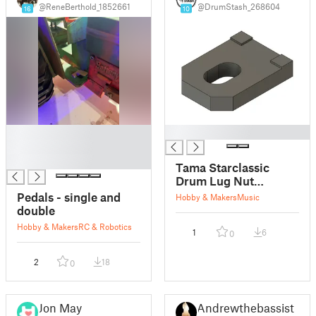
@ReneBerthold_1852661
@DrumStash_268604
16
10
█
█
█
█
Tama Starclassic
Drum Lug Nut
Stopper Insert for
Pedals - single and
Hobby & Makers
Music
Snare/Toms
double
Hobby & Makers
RC & Robotics
1
6
0
2
18
0
Jon May
Andrewthebassist