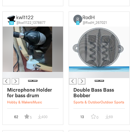
kwl1122
RodH
R
@kwl1122_1378877
@RodH_267021
18
7
█
█
Microphone Holder
Double Bass Bass
for bass drum
Bobber
Hobby & Makers
Music
Sports & Outdoor
Outdoor Sports
62
400
13
69
5
0