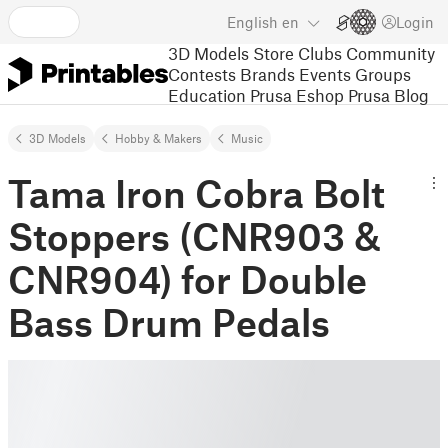
English
en
Login
3D Models
Store
Clubs
Community
Contests
Brands
Events
Groups
Education
Prusa Eshop
Prusa Blog
3D Models
Hobby & Makers
Music
Tama Iron Cobra Bolt
Stoppers (CNR903 &
CNR904) for Double
Bass Drum Pedals