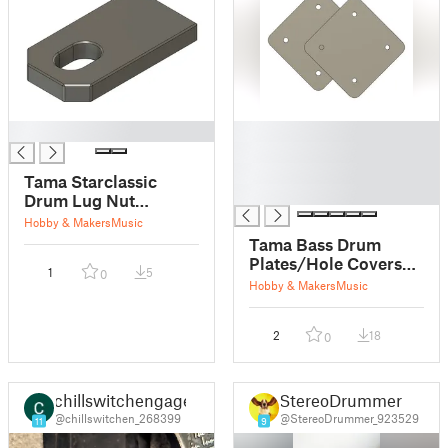
█
█
█
█
Tama Starclassic
█
Drum Lug Nut
Stopper Insert for
Hobby & Makers
Music
Bass
Tama Bass Drum
Plates/Hole Covers
1
5
0
for
Hobby & Makers
Music
Swingstar/Imperialstar/
2
18
0
chillswitchengage
StereoDrummer
@chillswitchen_268399
@StereoDrummer_923529
11
9