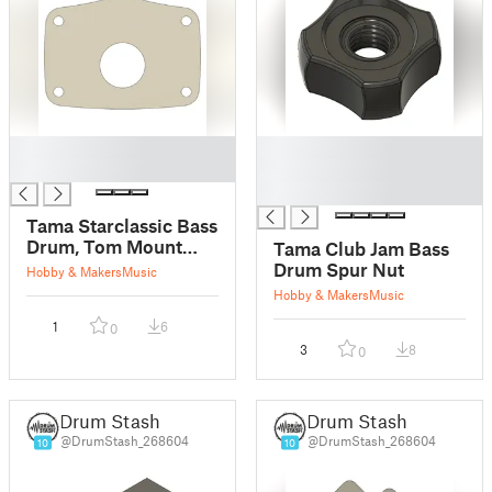
█
█
█
█
█
Tama Starclassic Bass
Drum, Tom Mount
Tama Club Jam Bass
Spacer
Drum Spur Nut
Hobby & Makers
Music
Hobby & Makers
Music
1
6
0
3
8
0
Drum Stash
Drum Stash
@DrumStash_268604
@DrumStash_268604
10
10