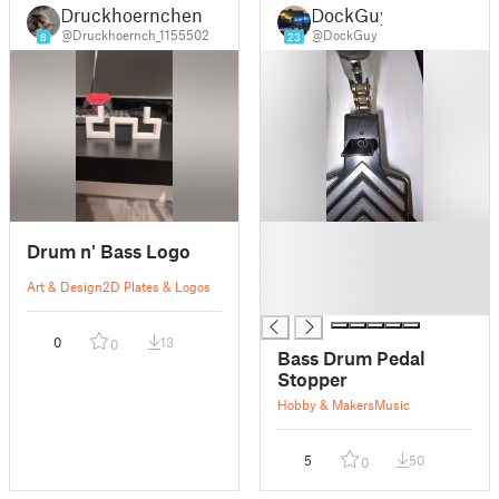
Druckhoernchen
DockGuy
@Druckhoernch_1155502
@DockGuy
8
23
█
Drum n' Bass Logo
█
█
Art & Design
2D Plates & Logos
█
0
13
0
Bass Drum Pedal
Stopper
Hobby & Makers
Music
5
50
0