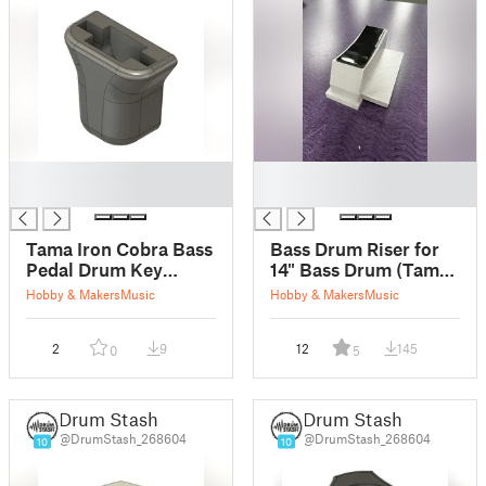
█
█
█
█
Tama Iron Cobra Bass
Bass Drum Riser for
Pedal Drum Key
14" Bass Drum (Tama
Mount (HH5)
Club-JAM Flyer)
Hobby & Makers
Music
Hobby & Makers
Music
2
9
12
145
0
5
Drum Stash
Drum Stash
@DrumStash_268604
@DrumStash_268604
10
10