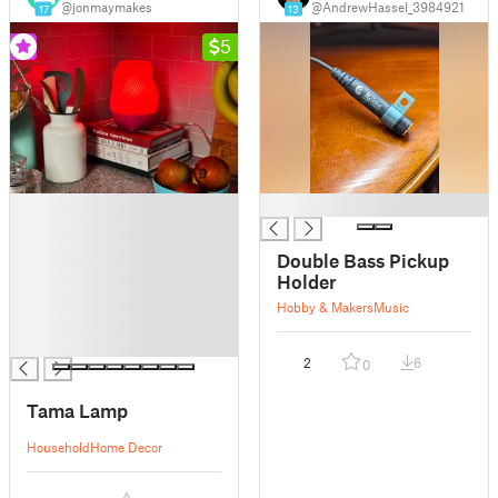
@jonmaymakes
@AndrewHassel_3984921
17
13
5
█
█
█
█
Double Bass Pickup
█
Holder
█
Hobby & Makers
Music
█
█
2
6
0
Tama Lamp
Household
Home Decor