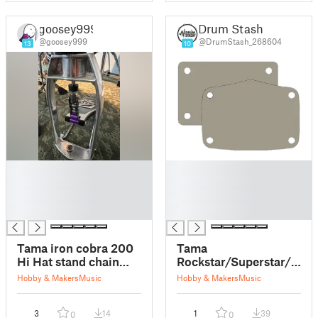
goosey999
Drum Stash
@goosey999
@DrumStash_268604
13
10
█
█
█
█
█
█
█
█
Tama iron cobra 200
Tama
Hi Hat stand chain
Rockstar/Superstar/Silve
link replacement
Bass Drum
Hobby & Makers
Music
Hobby & Makers
Music
Plates/Hole Covers
(+Club Jam)
3
14
1
39
0
0