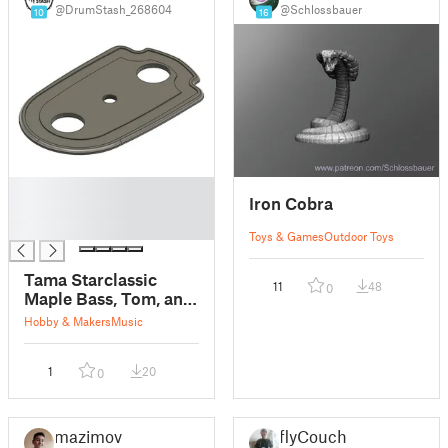
@DrumStash_268604
@Schlossbauer
10
16
█
Iron Cobra
█
█
Toys & Games
Outdoor Toys
Tama Starclassic
11
48
0
Maple Bass, Tom, and
Snare Drum Lug
Hobby & Makers
Music
Spacers
1
20
0
mazimov
flyCouch