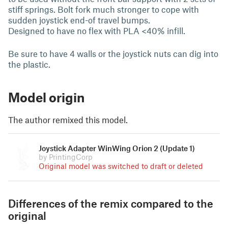
stiff springs. Bolt fork much stronger to cope with
sudden joystick end-of travel bumps.
Designed to have no flex with PLA <40% infill.
Be sure to have 4 walls or the joystick nuts can dig into
the plastic.
Model origin
The author remixed this model.
Joystick Adapter WinWing Orion 2 (Update 1)
by PrintingCorp
Original model was switched to draft or deleted
Differences of the remix compared to the
original