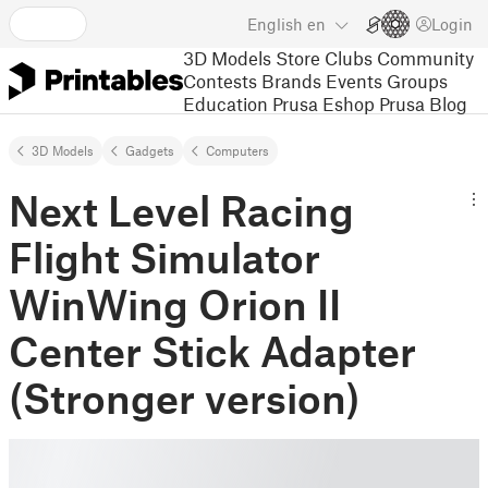
English
en
Login
3D Models
Store
Clubs
Community
Contests
Brands
Events
Groups
Education
Prusa Eshop
Prusa Blog
3D Models
Gadgets
Computers
Next Level Racing
Flight Simulator
WinWing Orion II
Center Stick Adapter
(Stronger version)