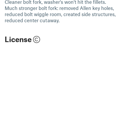
Cleaner bolt fork, washer's won't hit the fillets.
Much stronger bolt fork: removed Allen key holes,
reduced bolt wiggle room, created side structures,
reduced center cutaway.
License