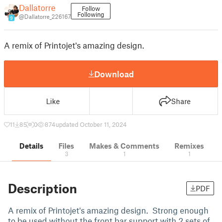
Dallatorre
Follow
Following
@Dallatorre_226167
9
A remix of Printojet's amazing design.
Download
Like
Share
11
85
0
874
updated October 11, 2024
Details
Files
Makes & Comments
Remixes
3
1
1
Description
PDF
A remix of Printojet's amazing design. Strong enough
to be used without the front bar support with 2 sets of