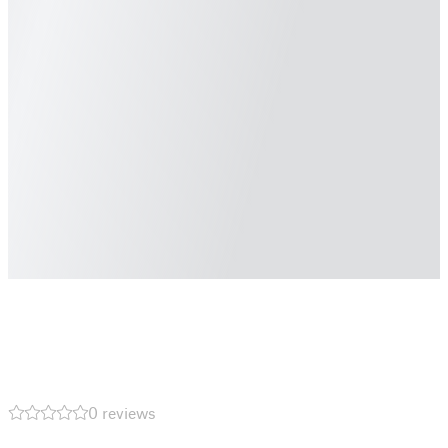
0 reviews