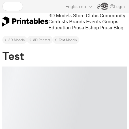
English
en
Login
3D Models
Store
Clubs
Community
Contests
Brands
Events
Groups
Education
Prusa Eshop
Prusa Blog
3D Models
3D Printers
Test Models
Test