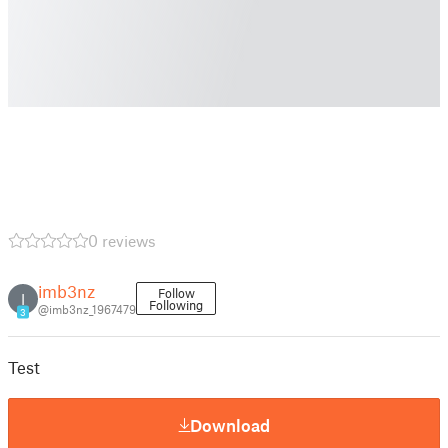
0 reviews
imb3nz
Follow
I
Following
@imb3nz_1967479
3
Test
Download