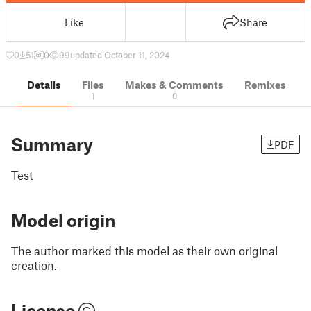
Like
Share
0
51
0
99
updated October 11, 2024
Details
Files
Makes & Comments
Remixes
1
0
Summary
PDF
Test
Model origin
The author marked this model as their own original
creation.
License