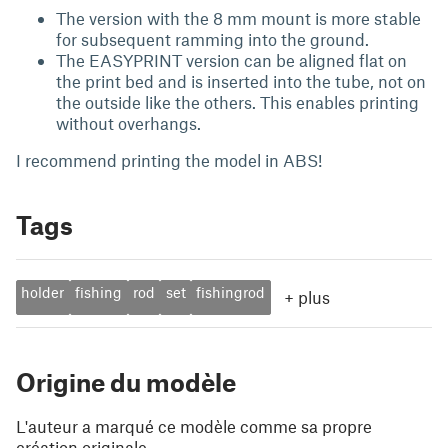
The version with the 8 mm mount is more stable
for subsequent ramming into the ground.
The EASYPRINT version can be aligned flat on
the print bed and is inserted into the tube, not on
the outside like the others. This enables printing
without overhangs.
I recommend printing the model in ABS!
Tags
holder
fishing
rod
set
fishingrod
+
plus
Origine du modèle
L'auteur a marqué ce modèle comme sa propre
création originale.