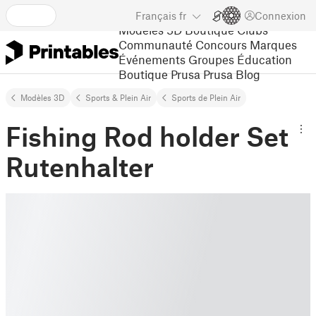
Français
fr
Connexion
Modèles 3D
Boutique
Clubs
Communauté
Concours
Marques
Événements
Groupes
Éducation
Boutique Prusa
Prusa Blog
Modèles 3D
Sports & Plein Air
Sports de Plein Air
Fishing Rod holder Set
Rutenhalter