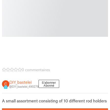
0 commentaires
DIY_bastelei
S'abonner
Abonné
@DIY_bastelei_490279
11
A small assortment consisting of 10 different rod holders