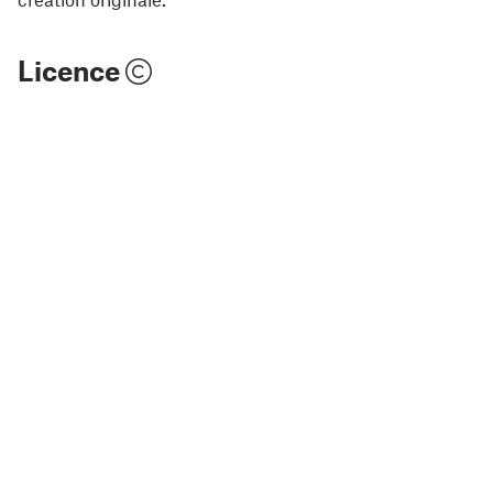
Licence