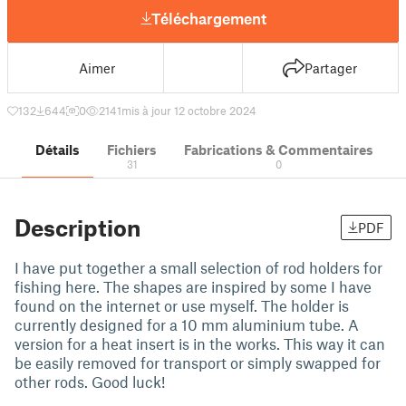
Téléchargement
Aimer
Partager
132
644
0
2141
mis à jour 12 octobre 2024
Détails
Fichiers
Fabrications & Commentaires
31
0
Description
PDF
I have put together a small selection of rod holders for
fishing here. The shapes are inspired by some I have
found on the internet or use myself. The holder is
currently designed for a 10 mm aluminium tube. A
version for a heat insert is in the works. This way it can
be easily removed for transport or simply swapped for
other rods. Good luck!