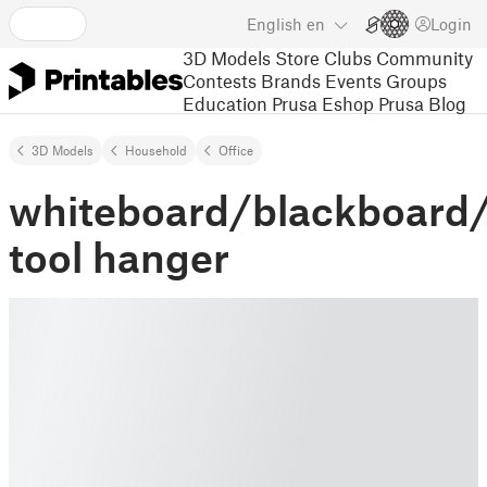
English
en
Login
3D Models
Store
Clubs
Community
Contests
Brands
Events
Groups
Education
Prusa Eshop
Prusa Blog
3D Models
Household
Office
whiteboard/blackboard
tool hanger