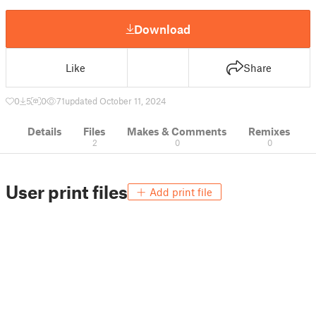
Download
Like
Share
0
5
0
71
updated October 11, 2024
Details
Files
Makes & Comments
Remixes
2
0
0
User print files
Add print file