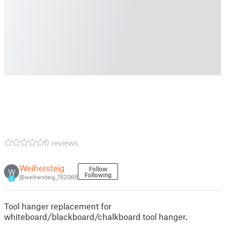
0 reviews
Weihersteig
Follow
W
Following
@weihersteig_762066
3
Tool hanger replacement for
whiteboard/blackboard/chalkboard tool hanger.