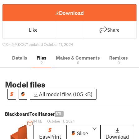
Download
Like
Share
0
5
0
71
updated October 11, 2024
Details
Files
Makes & Comments
Remixes
2
0
0
Model files
All model files (105 kB)
BlackboardToolHanger
STL
94 kB
|
October 11, 2024
Slice
EasyPrint
Download