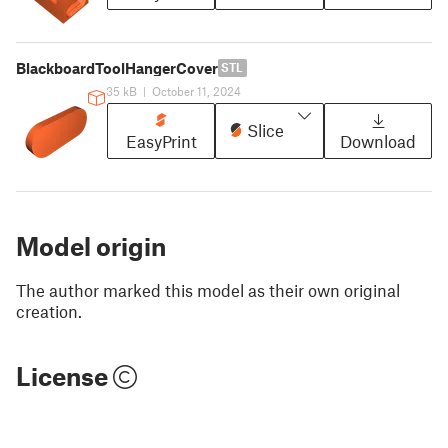
BlackboardToolHangerCover
STL
35 kB
|
October 11, 2024
Slice
EasyPrint
Download
Model origin
The author marked this model as their own original
creation.
License