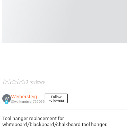
0 reviews
Weihersteig
Follow
W
Following
@weihersteig_762066
3
Tool hanger replacement for
whiteboard/blackboard/chalkboard tool hanger.