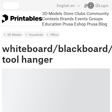
English
en
Login
3D Models
Store
Clubs
Community
Contests
Brands
Events
Groups
Education
Prusa Eshop
Prusa Blog
3D Models
Household
Office
whiteboard/blackboard
tool hanger