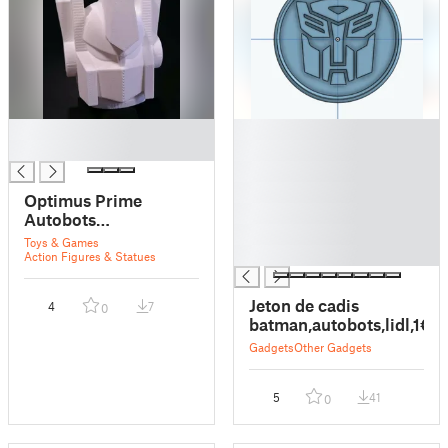
█
█
█
█
█
█
Optimus Prime
█
Autobots
█
Transformers simple
Toys & Games
█
head
Action Figures & Statues
Jeton de cadis
4
7
0
batman,autobots,lidl,1€
Gadgets
Other Gadgets
5
41
0