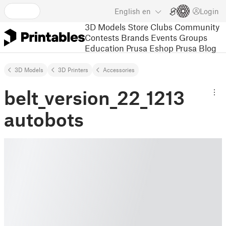
English
en
Login
3D Models
Store
Clubs
Community
Contests
Brands
Events
Groups
Education
Prusa Eshop
Prusa Blog
3D Models
3D Printers
Accessories
belt_version_22_1213
autobots