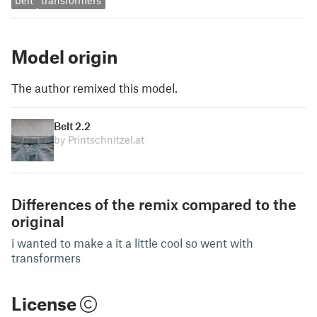
belt
transformers
Model origin
The author remixed this model.
Belt 2.2
by Printschnitzel.at
Differences of the remix compared to the
original
i wanted to make a it a little cool so went with
transformers
License