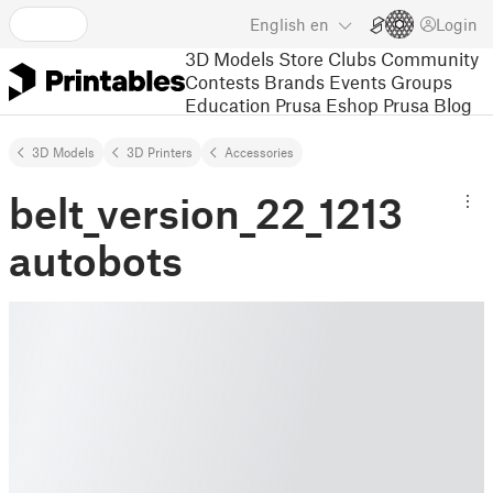
English
en
Login
3D Models
Store
Clubs
Community
Contests
Brands
Events
Groups
Education
Prusa Eshop
Prusa Blog
3D Models
3D Printers
Accessories
belt_version_22_1213
autobots