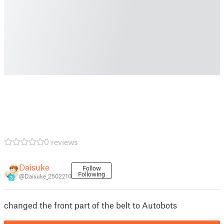
0 reviews
Daisuke
Follow
Following
@Daisuke_2502210
3
changed the front part of the belt to Autobots