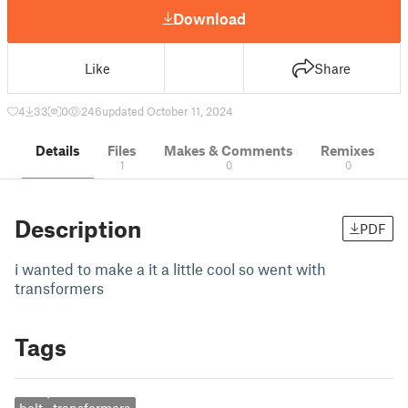
Download
Like
Share
4
33
0
246
updated October 11, 2024
Details
Files
Makes & Comments
Remixes
1
0
0
Description
PDF
i wanted to make a it a little cool so went with
transformers
Tags