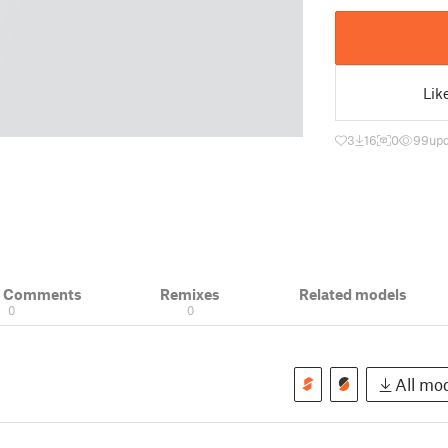
Lik
3
16
0
99
upd
& Comments
Remixes
Related models
0
0
All mod