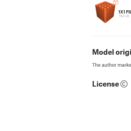
1X1 F
794 kB
Model orig
The author marked
License