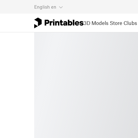
English
en
3D Models
Store
Clubs