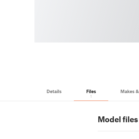
Details
Files
Makes 
1
Model files