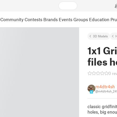
Community
Contests
Brands
Events
Groups
Education
Pr
3D Models
1x1 Gr
files 
0 re
m4dtr4sh
@m4dtr4sh_24
5
classic gridfi
holes, big enou