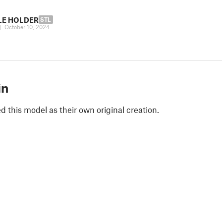
ILE HOLDER
STL
|
October 10, 2024
in
 this model as their own original creation.