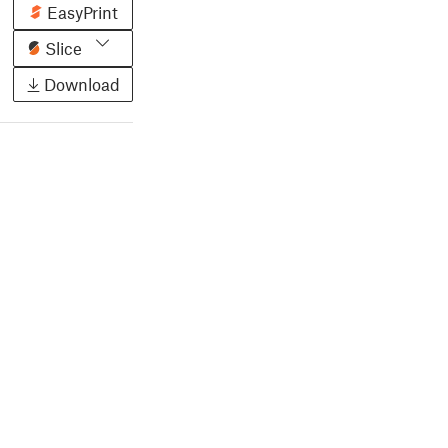
EasyPrint
Slice
Download