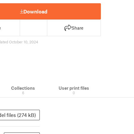
Download
e
Share
ated October 10, 2024
Collections
User print files
6
0
el files (274 kB)