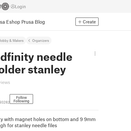
Login
usa Eshop
Prusa Blog
Create
Hobby & Makers
Organizers
idfinity needle
holder stanley
views
Follow
Following
93282
nity with magnet holes on bottom and 9 9mm
gh for stanley needle files