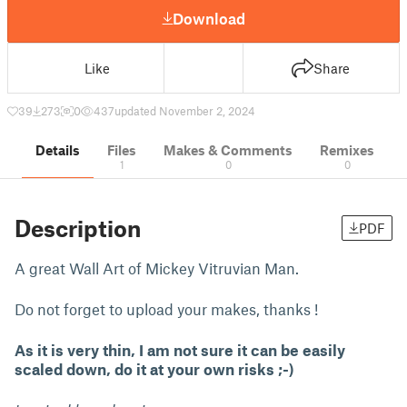
Download
Like
Share
39
273
0
437
updated November 2, 2024
Details
Files
Makes & Comments
Remixes
1
0
0
Description
PDF
A great Wall Art of Mickey Vitruvian Man.
Do not forget to upload your makes, thanks !
As it is very thin, I am not sure it can be easily
scaled down, do it at your own risks ;-)