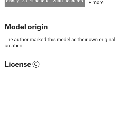
disney
2d
silhouette
2dart
leonardo
+
more
Model origin
The author marked this model as their own original
creation.
License