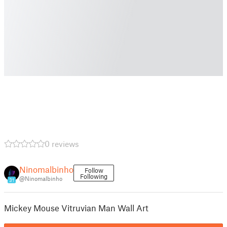
0 reviews
Ninomalbinho
Follow
Following
@Ninomalbinho
31
Mickey Mouse Vitruvian Man Wall Art