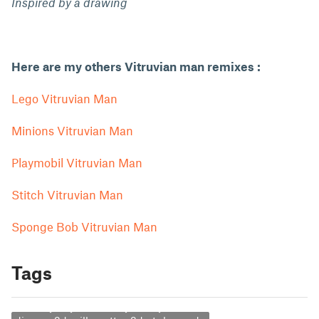
Inspired by a drawing
Here are my others Vitruvian man remixes :
Lego Vitruvian Man
Minions Vitruvian Man
Playmobil Vitruvian Man
Stitch Vitruvian Man
Sponge Bob Vitruvian Man
Tags