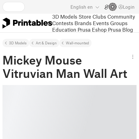
English
en
Login
3D Models
Store
Clubs
Community
Contests
Brands
Events
Groups
Education
Prusa Eshop
Prusa Blog
3D Models
Art & Design
Wall-mounted
Mickey Mouse
Vitruvian Man Wall Art