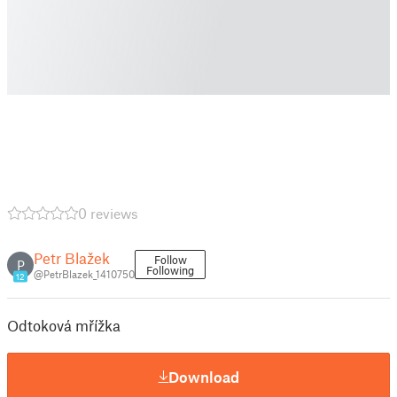
0 reviews
Petr Blažek
Follow
P
Following
@PetrBlazek_1410750
12
Odtoková mřížka
Download