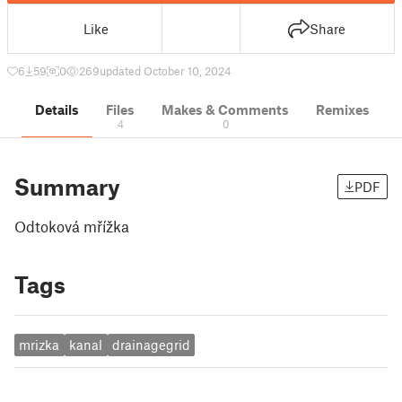
Like
Share
6
59
0
269
updated October 10, 2024
Details
Files
Makes & Comments
Remixes
4
0
Summary
PDF
Odtoková mřížka
Tags
mrizka
kanal
drainagegrid