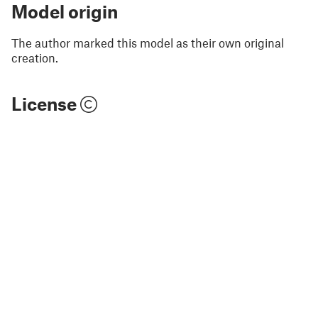
Model origin
The author marked this model as their own original
creation.
License