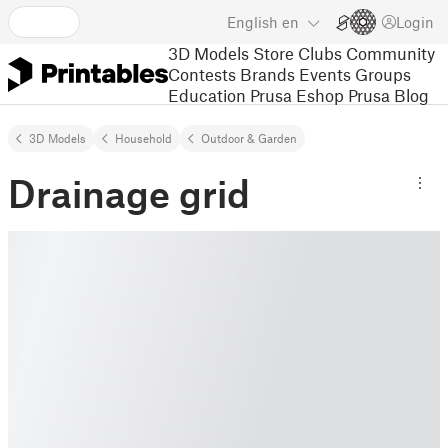
English
en
Login
3D Models
Store
Clubs
Community
Contests
Brands
Events
Groups
Education
Prusa Eshop
Prusa Blog
3D Models
Household
Outdoor & Garden
Drainage grid