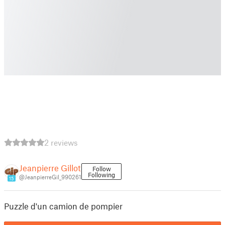
2 reviews
Jeanpierre Gillot
Follow
Following
@JeanpierreGil_990261
15
Puzzle d'un camion de pompier