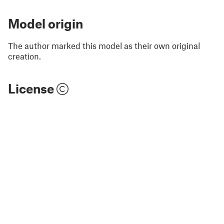
Model origin
The author marked this model as their own original
creation.
License