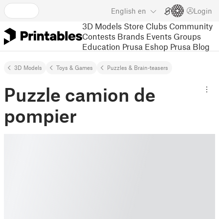
English
en
Login
3D Models
Store
Clubs
Community
Contests
Brands
Events
Groups
Education
Prusa Eshop
Prusa Blog
3D Models
Toys & Games
Puzzles & Brain-teasers
Puzzle camion de
pompier