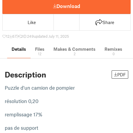
Download
Like
Share
12
67
2
249
updated July 11, 2025
Details
Files
Makes & Comments
Remixes
12
2
0
Description
PDF
Puzzle d'un camion de pompier
résolution 0,20
remplissage 17%
pas de support