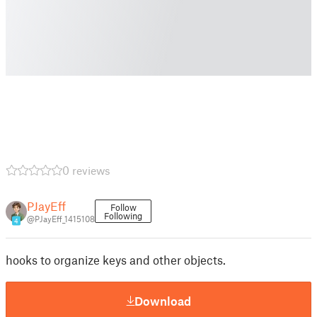
0 reviews
PJayEff
Follow
Following
@PJayEff_1415108
4
hooks to organize keys and other objects.
Download