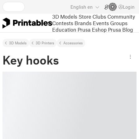
English
en
Login
3D Models
Store
Clubs
Community
Contests
Brands
Events
Groups
Education
Prusa Eshop
Prusa Blog
3D Models
3D Printers
Accessories
Key hooks