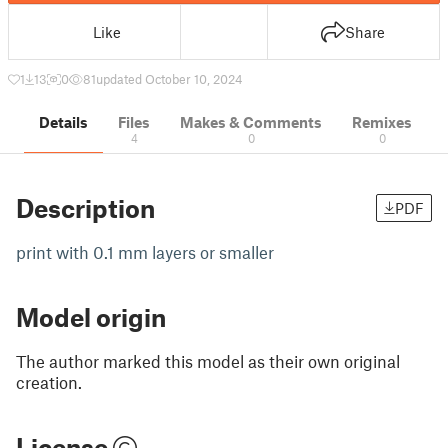
Like
Share
1
13
0
81
updated October 10, 2024
Details
Files
Makes & Comments
Remixes
4
0
0
Description
PDF
print with 0.1 mm layers or smaller
Model origin
The author marked this model as their own original
creation.
License