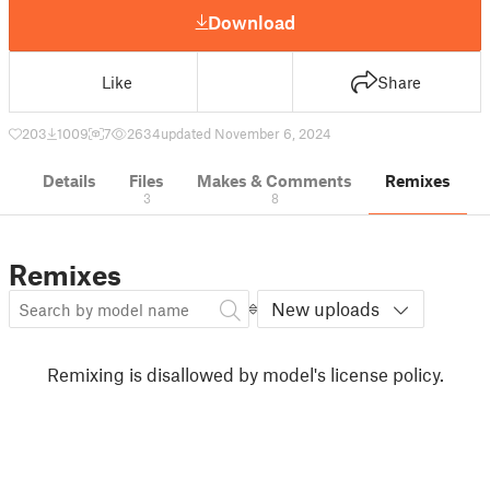
Download
Like
Share
203
1009
7
2634
updated November 6, 2024
Details
Files
Makes & Comments
Remixes
3
8
Remixes
New uploads
Remixing is disallowed by model's license policy.