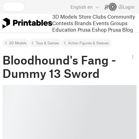
English
en
Login
3D Models
Store
Clubs
Community
Contests
Brands
Events
Groups
Education
Prusa Eshop
Prusa Blog
3D Models
Toys & Games
Action Figures & Statues
Bloodhound's Fang -
Dummy 13 Sword