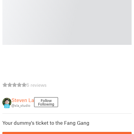
6 reviews
Steven La
Follow
Following
@sla_studio
20
Your dummy's ticket to the Fang Gang