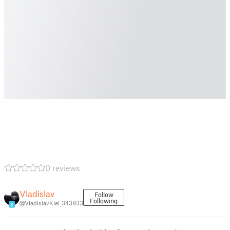
0 reviews
Vladislav
Follow
Following
@VladislavKlei_343933
8