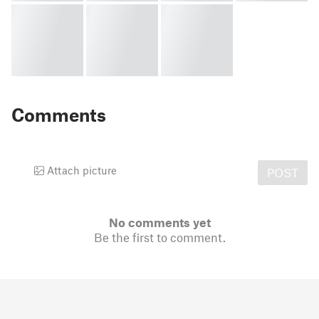
Comments
Attach picture
POST
No comments yet
Be the first to comment.