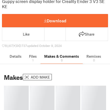
Guppy screen display holder for Creality Ender 3 V3 SE
KE
Download
Like
Share
9
67
0
737
updated October 9, 2024
Details
Files
Makes & Comments
Remixes
1
0
0
Makes
ADD MAKE