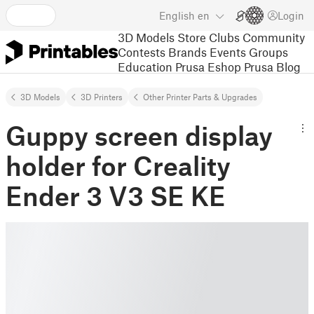
English
en
Login
3D Models
Store
Clubs
Community
Contests
Brands
Events
Groups
Education
Prusa Eshop
Prusa Blog
3D Models
3D Printers
Other Printer Parts & Upgrades
Guppy screen display
holder for Creality
Ender 3 V3 SE KE