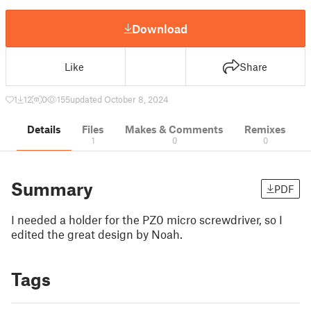
Download
Like
Share
1
12
0
155
updated October 8, 2024
Details
Files
Makes & Comments
Remixes
1
0
0
Summary
PDF
I needed a holder for the PZ0 micro screwdriver, so I
edited the great design by Noah.
Tags