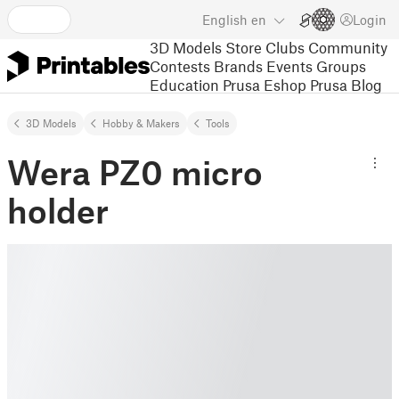
English
en
Login
3D Models
Store
Clubs
Community
Contests
Brands
Events
Groups
Education
Prusa Eshop
Prusa Blog
3D Models
Hobby & Makers
Tools
Wera PZ0 micro
holder