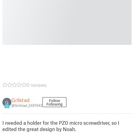
0 reviews
Grilstad
Follow
G
Following
@Grilstad_2491942
10
I needed a holder for the PZ0 micro screwdriver, so I
edited the great design by Noah.