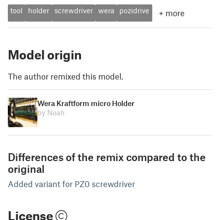
tool
holder
screwdriver
wera
pozidrive
+
more
Model origin
The author remixed this model.
Wera Kraftform micro Holder
by Noah
Differences of the remix compared to the
original
Added variant for PZ0 screwdriver
License