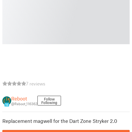
7 reviews
Reboot
Follow
Following
@Reboot_116362
16
Replacement magwell for the Dart Zone Stryker 2.0