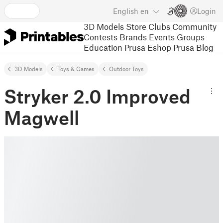
English
en
Login
3D Models
Store
Clubs
Community
Contests
Brands
Events
Groups
Education
Prusa Eshop
Prusa Blog
3D Models
Toys & Games
Outdoor Toys
Stryker 2.0 Improved
Magwell