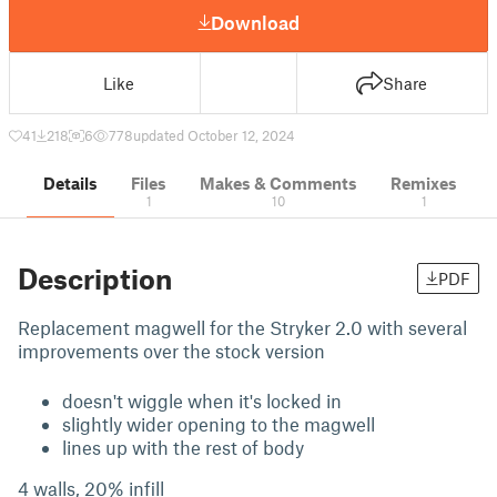
Download
Like
Share
41
218
6
778
updated October 12, 2024
Details
Files
Makes & Comments
Remixes
1
10
1
Description
PDF
Replacement magwell for the Stryker 2.0 with several
improvements over the stock version
doesn't wiggle when it's locked in
slightly wider opening to the magwell
lines up with the rest of body
4 walls, 20% infill