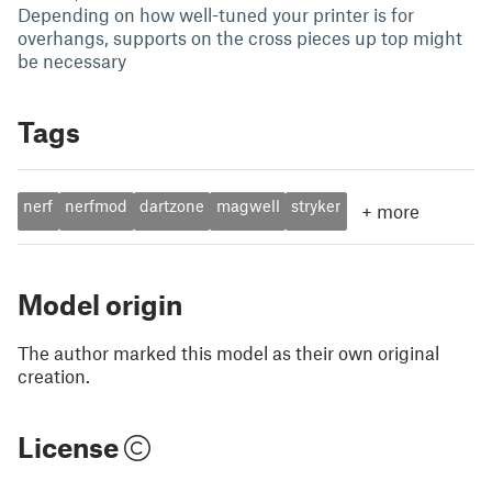
Depending on how well-tuned your printer is for
overhangs, supports on the cross pieces up top might
be necessary
Tags
nerf
nerfmod
dartzone
magwell
stryker
+
more
Model origin
The author marked this model as their own original
creation.
License