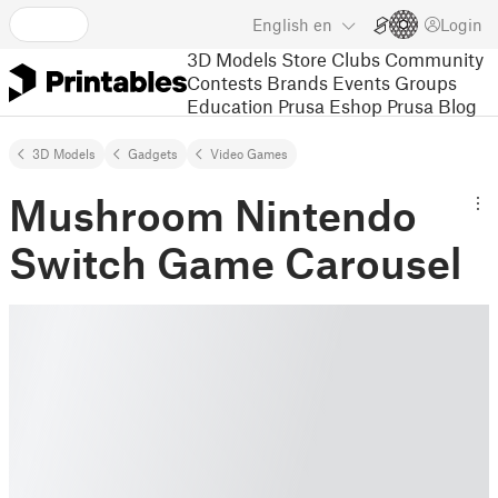
English
en
Login
3D Models
Store
Clubs
Community
Contests
Brands
Events
Groups
Education
Prusa Eshop
Prusa Blog
3D Models
Gadgets
Video Games
Mushroom Nintendo
Switch Game Carousel