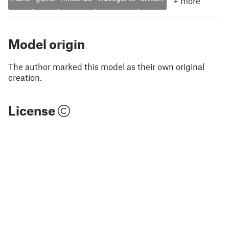
+
more
Model origin
The author marked this model as their own original
creation.
License