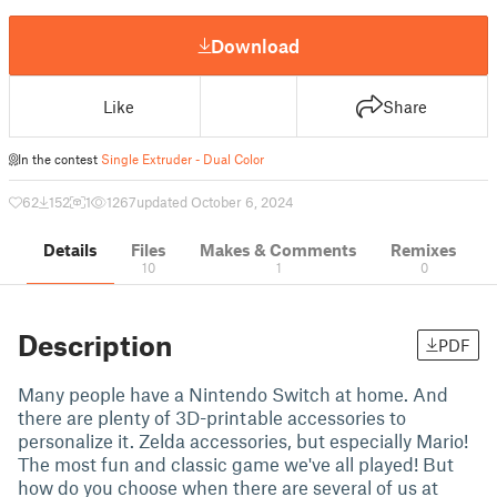
Download
Like
Share
In the contest
Single Extruder - Dual Color
62
152
1
1267
updated October 6, 2024
Details
Files
Makes & Comments
Remixes
10
1
0
Description
PDF
Many people have a Nintendo Switch at home. And
there are plenty of 3D-printable accessories to
personalize it. Zelda accessories, but especially Mario!
The most fun and classic game we've all played! But
how do you choose when there are several of us at