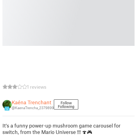
1 reviews
Kaéna Trenchant
Follow
Following
@KaenaTrencha_2379899
12
It's a funny power-up mushroom game carousel for
switch, from the Mario Universe !!! 🍄🎮