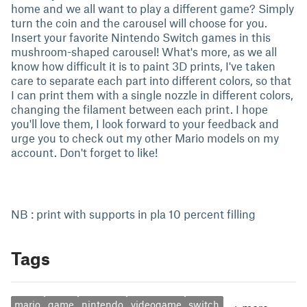
home and we all want to play a different game? Simply
turn the coin and the carousel will choose for you.
Insert your favorite Nintendo Switch games in this
mushroom-shaped carousel! What's more, as we all
know how difficult it is to paint 3D prints, I've taken
care to separate each part into different colors, so that
I can print them with a single nozzle in different colors,
changing the filament between each print. I hope
you'll love them, I look forward to your feedback and
urge you to check out my other Mario models on my
account. Don't forget to like!
NB : print with supports in pla 10 percent filling
Tags
mario
game
nintendo
videogame
switch