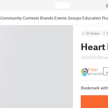
Community
Contests
Brands
Events
Groups
Education
Pr
3D Models
A
Heart
0 re
Friter
F
@Friter2011
17
Bookmark with 