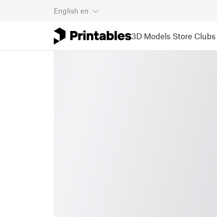
English
en
3D Models
Store
Clubs