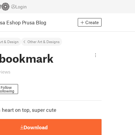
Login
usa Eshop
Prusa Blog
Create
rt & Design
Other Art & Designs
 bookmark
views
Follow
ollowing
heart on top, super cute
Download