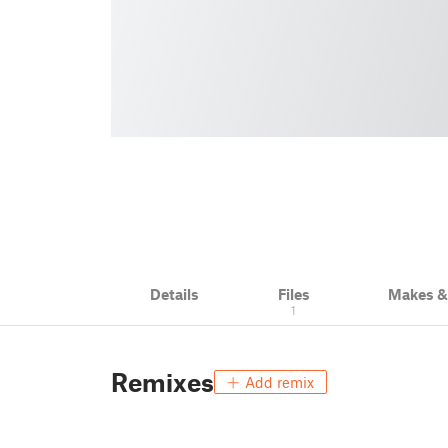
Details
Files
Makes 
1
Remixes
Add remix