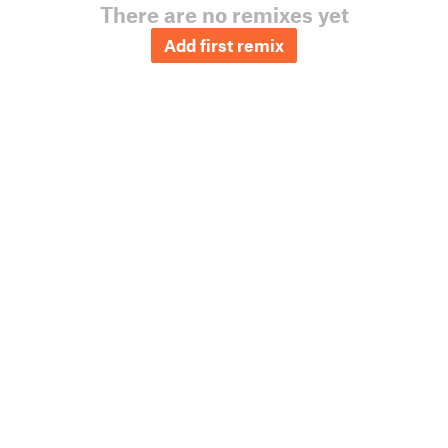
There are no remixes yet
Add first remix