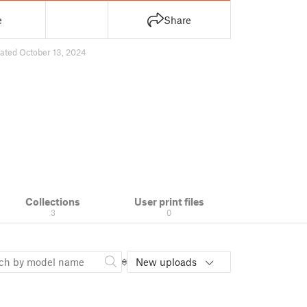
e
Share
ated October 13, 2024
Collections
User print files
3
0
New uploads