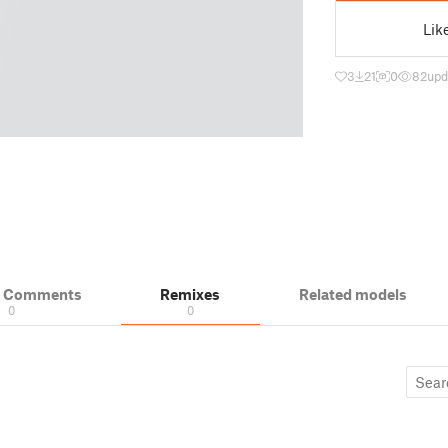
Lik
3
21
0
82
upd
& Comments
Remixes
Related models
0
0