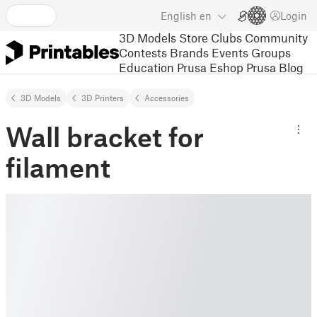
English
en
Login
3D Models
Store
Clubs
Community
Contests
Brands
Events
Groups
Education
Prusa Eshop
Prusa Blog
3D Models
3D Printers
Accessories
Wall bracket for
filament