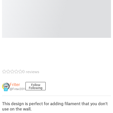
0 reviews
Friter
Follow
Following
@Friter2011
17
This design is perfect for adding filament that you don't
use on the wall.