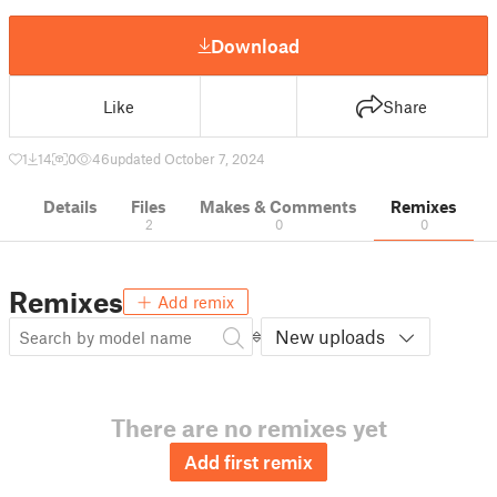
Download
Like
Share
1
14
0
46
updated October 7, 2024
Details
Files
Makes & Comments
Remixes
2
0
0
Remixes
Add remix
New uploads
There are no remixes yet
Add first remix