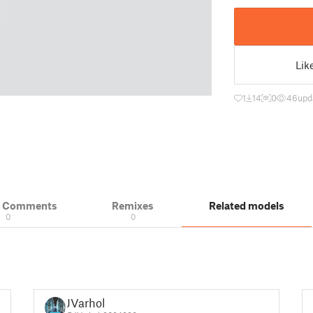
Lik
1
14
0
46
upd
& Comments
Remixes
Related models
0
0
JVarhol