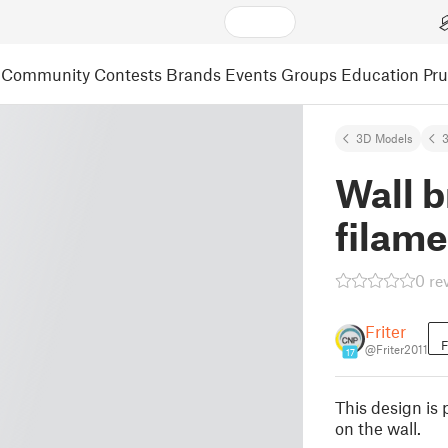
Community
Contests
Brands
Events
Groups
Education
Pr
3D Models
3
Wall b
filame
0 re
Friter
F
@Friter2011
17
This design is 
on the wall.