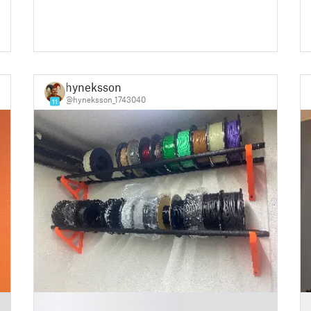
hyneksson
@hyneksson_1743040
11
█
█