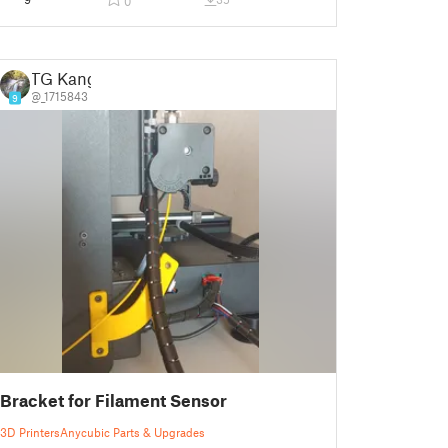
0
TG Kang
@_1715843
9
Bracket for Filament Sensor
3D Printers
Anycubic Parts & Upgrades