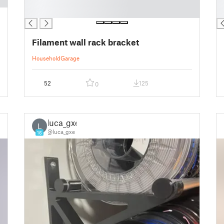
█
█
█
█
Filament wall rack bracket
Household
Garage
52
125
0
luca_gxe
L
@luca_gxe
16