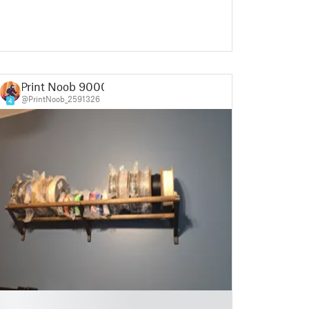
Print Noob 9000
@PrintNoob_2591326
4