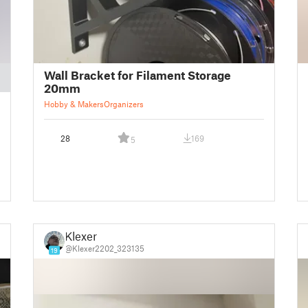
Wall Bracket for Filament Storage
20mm
Hobby & Makers
Organizers
28
169
5
Klexer
@Klexer2202_323135
19