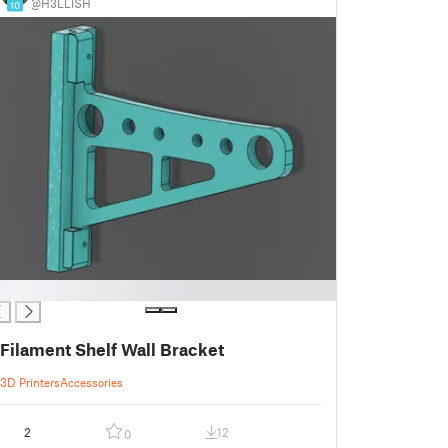
@H3LLISH
10
Filament Shelf Wall Bracket
3D Printers
Accessories
2
12
0