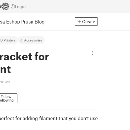
Login
usa Eshop
Prusa Blog
Create
D Printers
Accessories
racket for
nt
views
Follow
ollowing
perfect for adding filament that you don't use