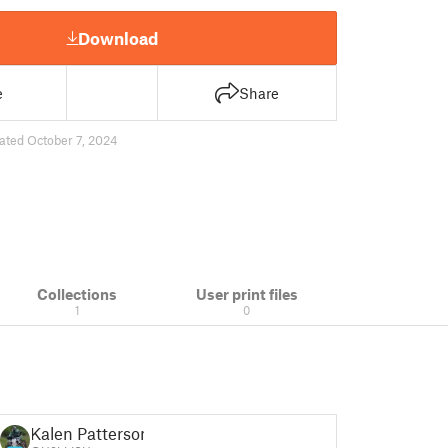
Download
e
Share
ated October 7, 2024
Collections
User print files
1
0
Kalen Patterson