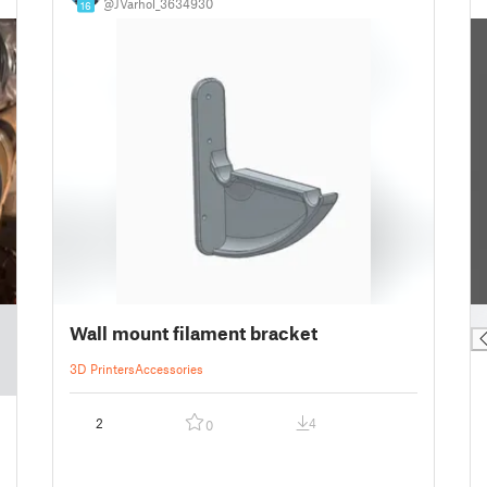
@JVarhol_3634930
16
█
Wall mount filament bracket
3D Printers
Accessories
2
4
0