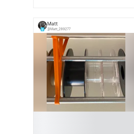
Matt
@Matt_289277
8
█
█
█
█