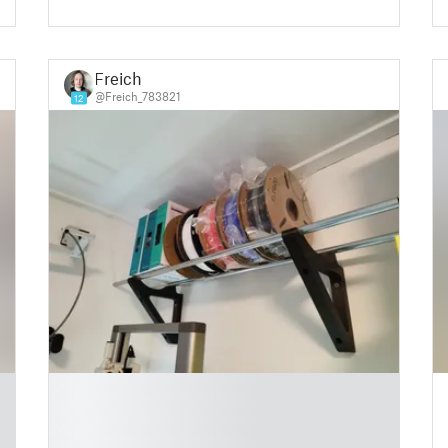
Freich
@Freich_783821
12
█
█
█
█