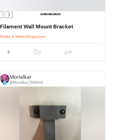
Filament Wall Mount Bracket
Hobby & Makers
Organizers
3
26
0
Morialkar
@Morialkar_1286544
7