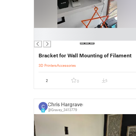
█
█
Bracket for Wall Mounting of Filament
3D Printers
Accessories
2
5
0
Chris Hargraves
@Gravey_3413779
4