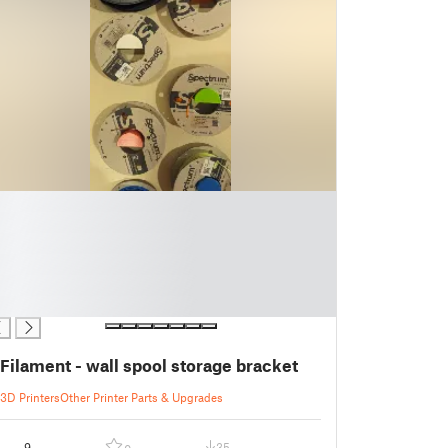
Filament - wall spool storage bracket
3D Printers
Other Printer Parts & Upgrades
9
35