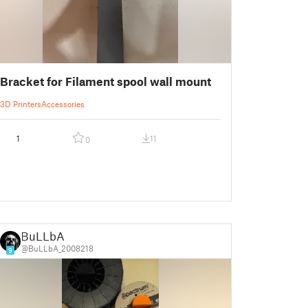
Bracket for Filament spool wall mount
3D Printers
Accessories
1
11
0
BuLLbA
@BuLLbA_2008218
9