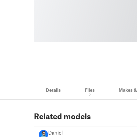
Details
Files
Makes 
2
Related models
Daniel