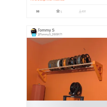
98
491
5
Tommy S
@TommyS_2609171
12
█