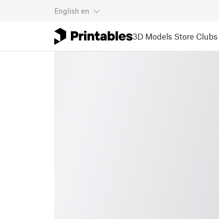
English
en
3D Models
Store
Clubs