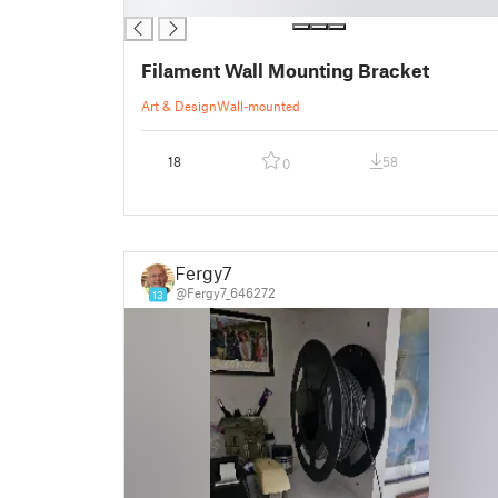
█
Filament Wall Mounting Bracket
Art & Design
Wall-mounted
18
58
0
Fergy7
@Fergy7_646272
13