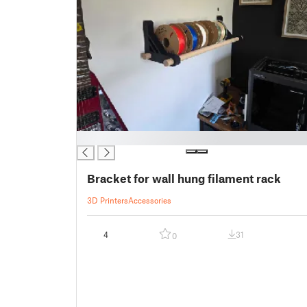
█
Bracket for wall hung filament rack
3D Printers
Accessories
4
31
0