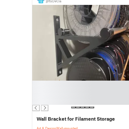
@ItsDeCia
15
█
█
█
█
Wall Bracket for Filament Storage
Art & Design
Wall-mounted