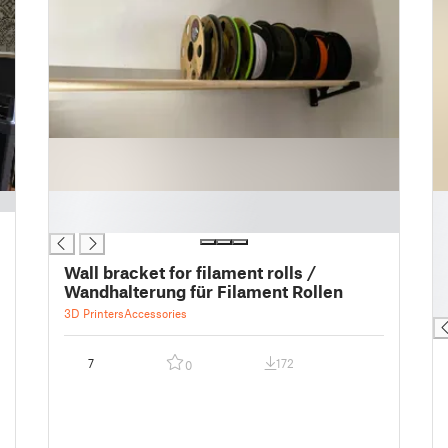
█
█
█
█
█
█
Wall bracket for filament rolls /
█
Wandhalterung für Filament Rollen
█
3D Printers
Accessories
7
172
0