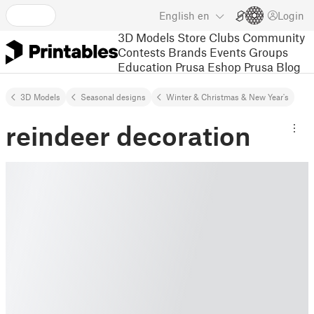
English
en
Login
3D Models
Store
Clubs
Community
Contests
Brands
Events
Groups
Education
Prusa Eshop
Prusa Blog
3D Models
Seasonal designs
Winter & Christmas & New Year's
reindeer decoration