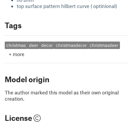
top surface pattern hilbert curve ( optinional)
Tags
christmas
deer
decor
christmasdecor
christmasdeer
+
more
Model origin
The author marked this model as their own original
creation.
License