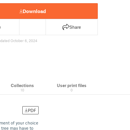
Download
e
Share
dated October 6, 2024
Collections
User print files
10
0
PDF
ament of your choice
 tree may have to