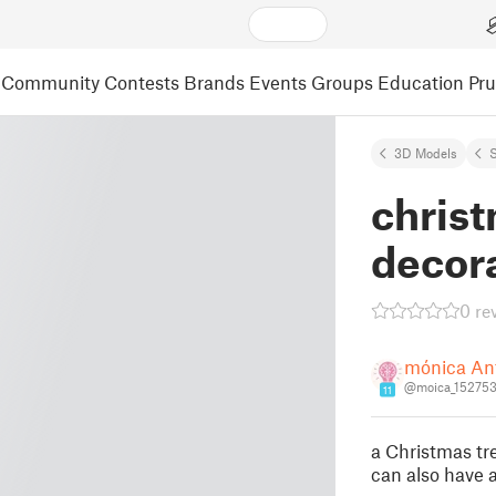
Community
Contests
Brands
Events
Groups
Education
Pr
3D Models
S
christ
decor
0 re
mónica An
@moica_15275
11
a Christmas tr
can also have 