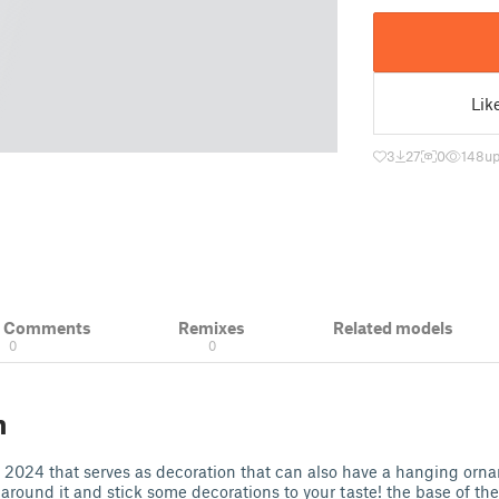
Lik
3
27
0
148
up
& Comments
Remixes
Related models
0
0
n
r 2024 that serves as decoration that can also have a hanging orn
round it and stick some decorations to your taste! the base of the