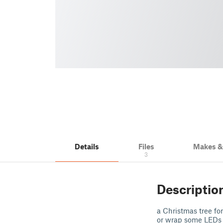
Details
Files
Makes 
3
Descriptio
a Christmas tree fo
or wrap some LEDs a