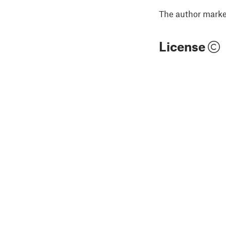
The author marked
License