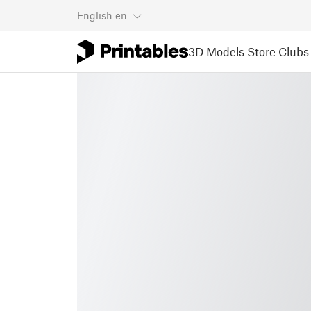
English
en
3D Models
Store
Clubs