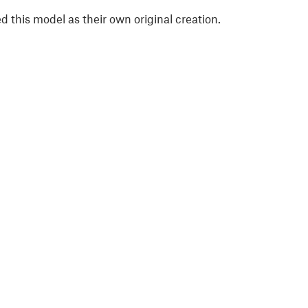
 this model as their own original creation.