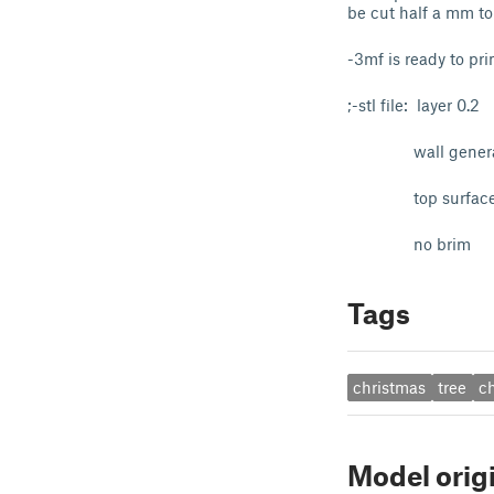
be cut half a mm to f
-3mf is ready to pri
;-stl file: layer 0.2
wall generato
top surface patte
no brim
Tags
christmas
tree
c
Model orig