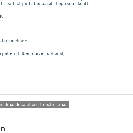
it perfectly into the base! I hope you like it!
nt
r arachane
rn hilbert curve ( optional)
hristmasdecoration
treechristmas
in