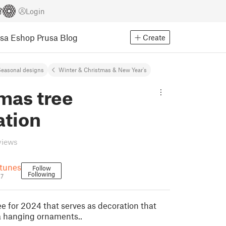
Login
usa Eshop
Prusa Blog
Create
easonal designs
Winter & Christmas & New Year's
mas tree
ation
views
tunes
Follow
Following
37
ee for 2024 that serves as decoration that
a hanging ornaments..