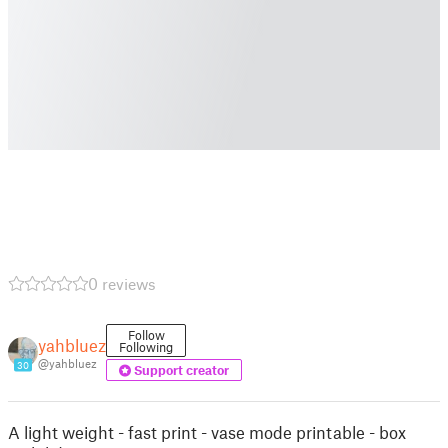
0 reviews
Follow
yahbluez
Following
@yahbluez
30
Support creator
A light weight - fast print - vase mode printable - box