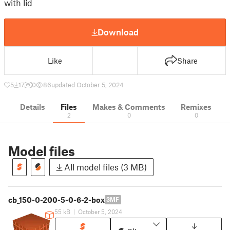
with lid
Download
Like
Share
5
17
0
86
updated October 5, 2024
Details
Files
Makes & Comments
Remixes
2
0
0
Model files
All model files (3 MB)
cb_150-0-200-5-0-6-2-box
3MF
55 kB
|
October 5, 2024