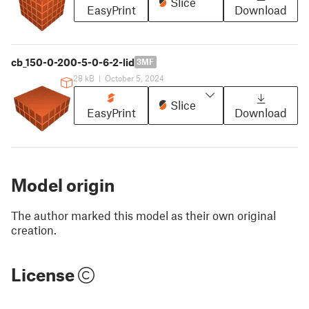
Slice
EasyPrint
Download
cb_150-0-200-5-0-6-2-lid
3MF
28 kB
|
October 5, 2024
Slice
EasyPrint
Download
Model origin
The author marked this model as their own original
creation.
License