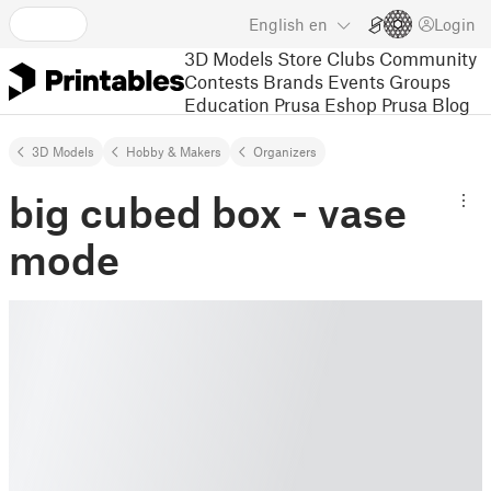
English
en
Login
3D Models
Store
Clubs
Community
Contests
Brands
Events
Groups
Education
Prusa Eshop
Prusa Blog
3D Models
Hobby & Makers
Organizers
big cubed box - vase
mode